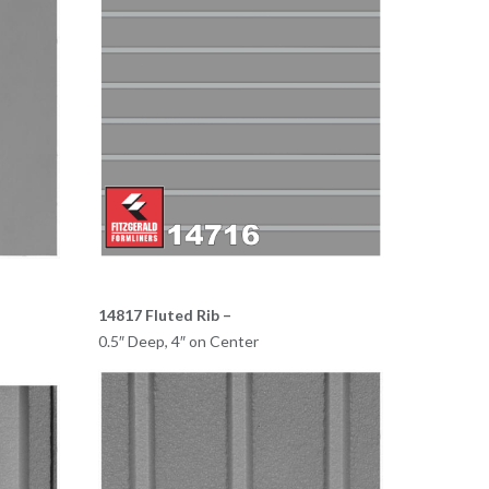
14817 Fluted Rib –
0.5″ Deep, 4″ on Center