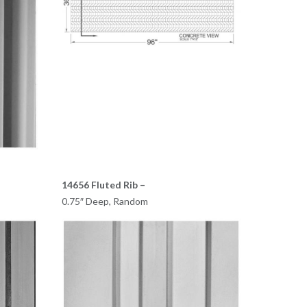
14656 Fluted Rib –
0.75″ Deep, Random