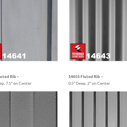
uted Rib –
14655 Fluted Rib –
ep, 7.5″ on Center
0.5″ Deep, 2″ on Center