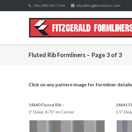
Skip
CALL 800-547-7760
elundberg@formliners.com
to
content
Fluted Rib Formliners – Page 3 of 3
Click on any pattern image for formliner details
14640 Fluted Rib –
14641 Fl
1″ Deep, 4.75″ on Center
1.5″ Dee