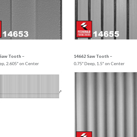
Saw Tooth –
14662 Saw Tooth –
ep, 2.605″ on Center
0.75″ Deep, 1.5″ on Center