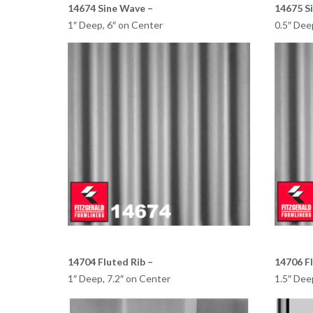
14674 Sine Wave –
14675 S
1″ Deep, 6″ on Center
0.5″ Dee
14704 Fluted Rib –
14706 Fl
1″ Deep, 7.2″ on Center
1.5″ Dee