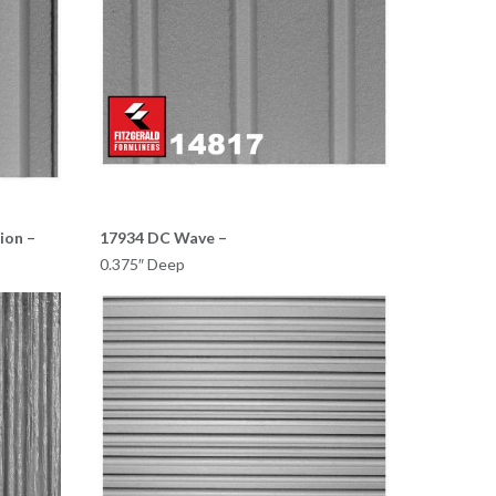
ion –
17934 DC Wave –
0.375″ Deep