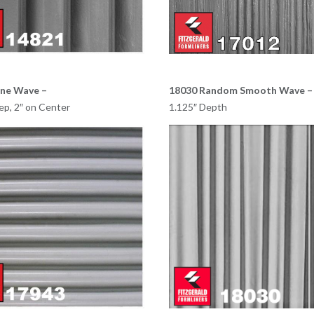
ine Wave –
18030 Random Smooth Wave –
ep, 2″ on Center
1.125″ Depth