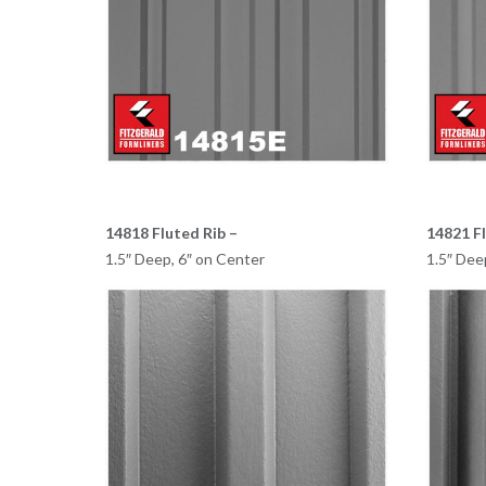
14818 Fluted Rib –
14821 Fl
1.5″ Deep, 6″ on Center
1.5″ Dee