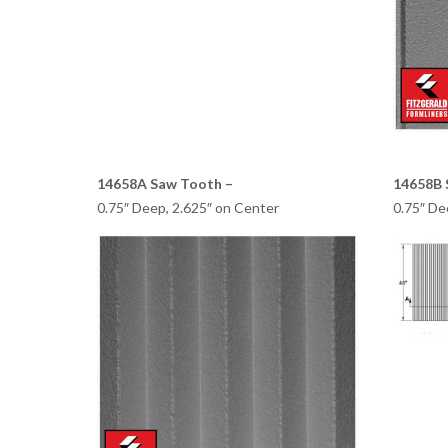
14658A Saw Tooth –
14658B 
0.75″ Deep, 2.625″ on Center
0.75″ De