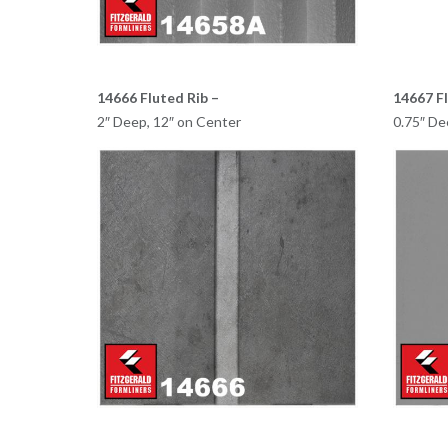
14666 Fluted Rib –
14667 Fl
2″ Deep, 12″ on Center
0.75″ De