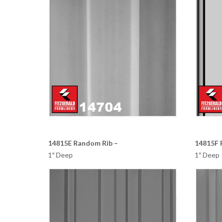
14815E Random Rib –
14815F 
1″ Deep
1″ Deep