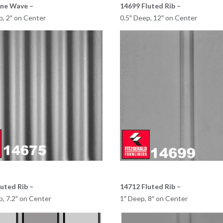
ine Wave –
14699 Fluted Rib –
p, 2″ on Center
0.5″ Deep, 12″ on Center
uted Rib –
14712 Fluted Rib –
p, 7.2″ on Center
1″ Deep, 8″ on Center