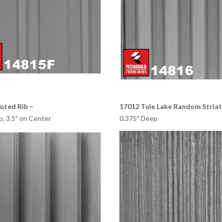
uted Rib –
17012 Tule Lake Random Striat
p, 3.5″ on Center
0.375″ Deep