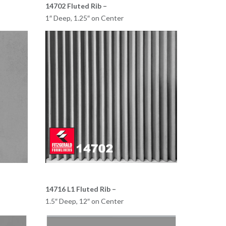
14702 Fluted Rib –
1″ Deep, 1.25″ on Center
14716 L1 Fluted Rib –
1.5″ Deep, 12″ on Center