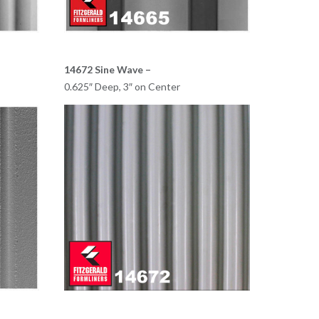
14672 Sine Wave –
0.625″ Deep, 3″ on Center