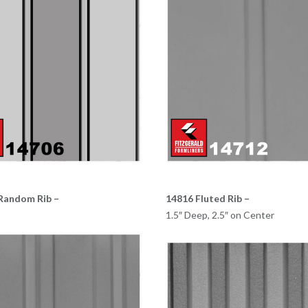
Random Rib –
14816 Fluted Rib –
1.5″ Deep, 2.5″ on Center