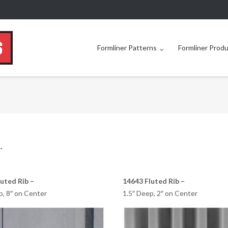
Formliner Patterns
Formliner Prod
.
uted Rib –
14643 Fluted Rib –
p, 8″ on Center
1.5″ Deep, 2″ on Center