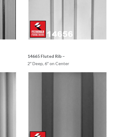
14665 Fluted Rib –
2″ Deep, 6″ on Center