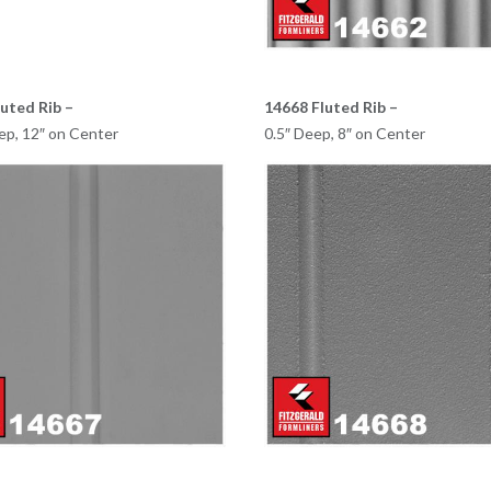
uted Rib –
14668 Fluted Rib –
ep, 12″ on Center
0.5″ Deep, 8″ on Center