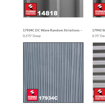
17934C DC Wave Random Striations –
17943 S
0.375″ Deep
0.75″ De