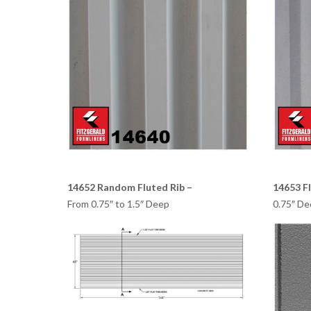
14652 Random Fluted Rib –
14653 Fl
From 0.75″ to 1.5″ Deep
0.75″ De