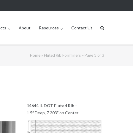
ucts
About
Resources
Contact Us
Home
»
Fluted Rib Formliners – Page 3 of 3
14644 IL DOT Fluted Rib –
1.5″ Deep, 7.203″ on Center