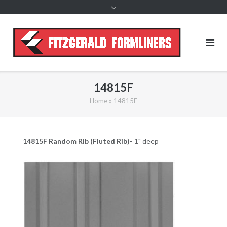
content
14815F
Home
»
14815F
14815F Random
Rib (Fluted Rib)-
1" deep