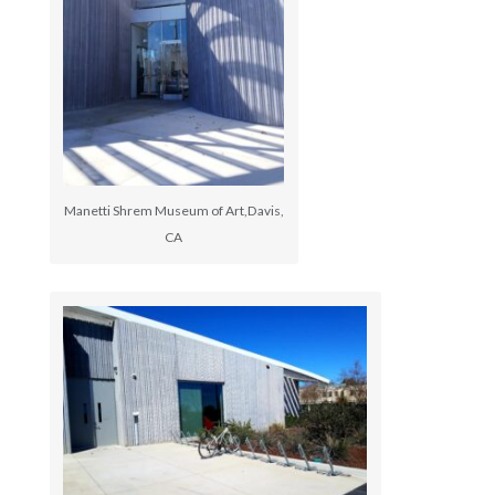
Manetti Shrem Museum of Art,Davis,
CA