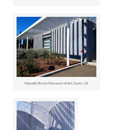
Manetti Shrem Museum of Art, Davis, CA