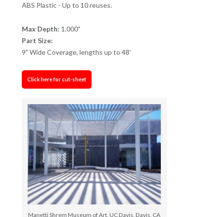
ABS Plastic - Up to 10 reuses.
Max Depth:
1.000"
Part Size:
9" Wide Coverage, lengths up to 48'
Click here for cut-sheet
Manetti Shrem Museum of Art, UC Davis, Davis, CA