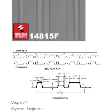
VinyLok™
Styrene - Single use.