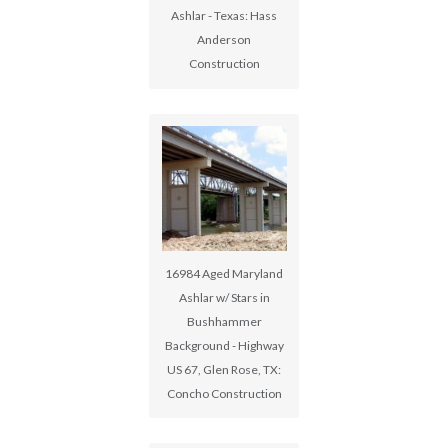
Ashlar - Texas: Hass
Anderson
Construction
16984 Aged Maryland
Ashlar w/ Stars in
Bushhammer
Background - Highway
US 67, Glen Rose, TX:
Concho Construction