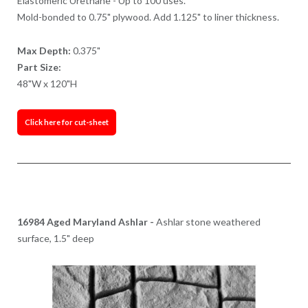
Elastomeric Urethane - Up to 100 uses.
Mold-bonded to 0.75" plywood. Add 1.125" to liner thickness.
Max Depth:
0.375"
Part Size:
48"W x 120"H
Click here for cut-sheet
16984 Aged Maryland Ashlar -
Ashlar stone weathered
surface, 1.5" deep