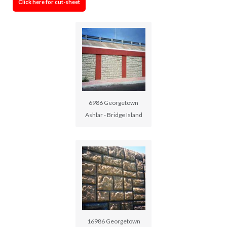
Click here for cut-sheet
6986 Georgetown
Ashlar - Bridge Island
16986 Georgetown