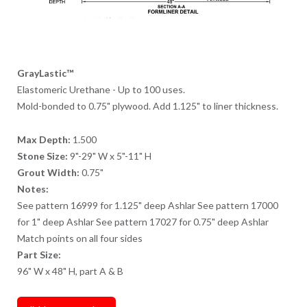
GrayLastic™
Elastomeric Urethane - Up to 100 uses.
Mold-bonded to 0.75" plywood. Add 1.125" to liner thickness.
Max Depth:
1.500
Stone Size:
9"-29" W x 5"-11" H
Grout Width:
0.75"
Notes:
See pattern 16999 for 1.125" deep Ashlar See pattern 17000
for 1" deep Ashlar See pattern 17027 for 0.75" deep Ashlar
Match points on all four sides
Part Size:
96" W x 48" H, part A & B