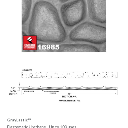
GrayLastic™
Elastomeric Urethane - Up to 100 uses.