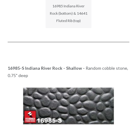
16985 Indiana River
Rock (bottom) & 14641
Fluted Rib (top)
16985-S Indiana River Rock - Shallow -
Random cobble stone,
0.75" deep