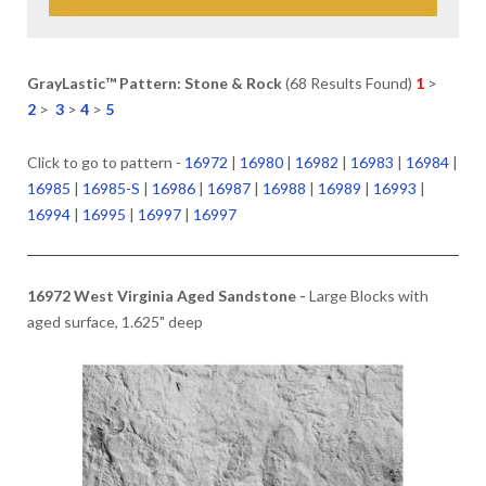
GrayLastic™ Pattern: Stone & Rock
(68 Results Found)
1
>
2
>
3
>
4
>
5
Click to go to pattern -
16972
|
16980
|
16982
|
16983
|
16984
|
16985
|
16985-S
|
16986
|
16987
|
16988
|
16989
|
16993
|
16994
|
16995
|
16997
|
16997
16972 West Virginia Aged Sandstone -
Large Blocks with
aged surface, 1.625" deep