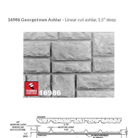
16986 Georgetown Ashlar -
Linear cut ashlar, 1.5" deep