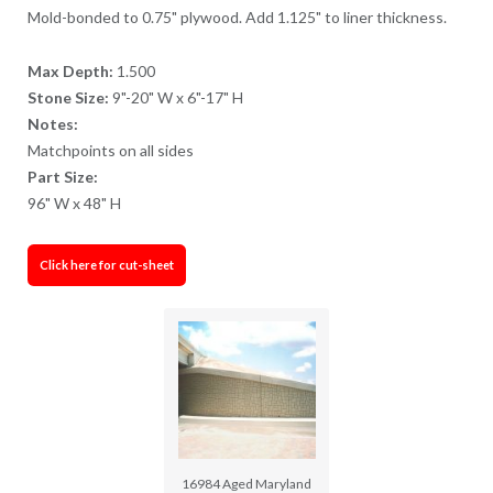
Mold-bonded to 0.75" plywood. Add 1.125" to liner thickness.
Max Depth:
1.500
Stone Size:
9"-20" W x 6"-17" H
Notes:
Matchpoints on all sides
Part Size:
96" W x 48" H
Click here for cut-sheet
16984 Aged Maryland