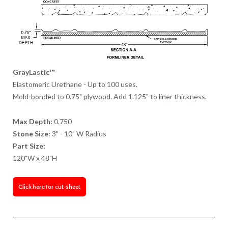
GrayLastic™
Elastomeric Urethane - Up to 100 uses.
Mold-bonded to 0.75" plywood. Add 1.125" to liner thickness.
Max Depth:
0.750
Stone Size:
3" - 10" W Radius
Part Size:
120"W x 48"H
Click here for cut-sheet