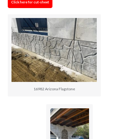
Click here for cut-sheet
16982 Arizona Flagstone