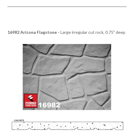
16982 Arizona Flagstone -
Large irregular cut rock, 0.75" deep