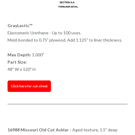
GrayLastic™
Elastomeric Urethane - Up to 100 uses.
Mold-bonded to 0.75" plywood. Add 1.125" to liner thickness.
Max Depth:
1.000"
Part Size:
48" W x 120" H
Click here for cut-sheet
16988 Missouri Old Cut Ashlar -
Aged texture, 1.5" deep