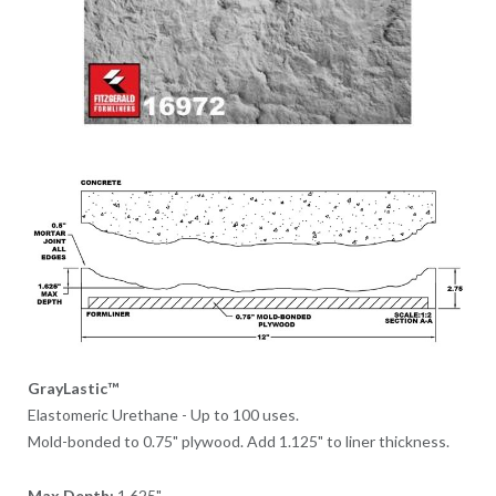
GrayLastic™
Elastomeric Urethane - Up to 100 uses.
Mold-bonded to 0.75" plywood. Add 1.125" to liner thickness.
Max Depth:
1.625"