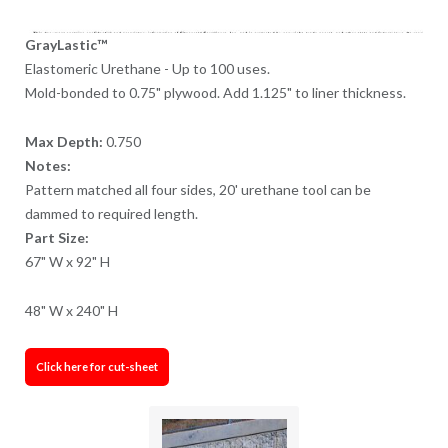
GrayLastic™
Elastomeric Urethane - Up to 100 uses.
Mold-bonded to 0.75" plywood. Add 1.125" to liner thickness.
Max Depth:
0.750
Notes:
Pattern matched all four sides, 20' urethane tool can be
dammed to required length.
Part Size:
67" W x 92" H
48" W x 240" H
Click here for cut-sheet