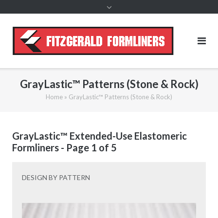
content
GrayLastic™ Patterns (Stone & Rock)
Home
»
GrayLastic™ Patterns (Stone & Rock)
GrayLastic™ Extended-Use Elastomeric
Formliners - Page 1 of 5
DESIGN BY PATTERN