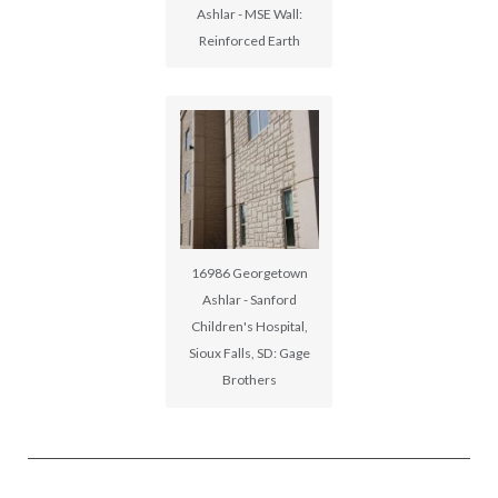
Ashlar - MSE Wall:
Reinforced Earth
16986 Georgetown
Ashlar - Sanford
Children's Hospital,
Sioux Falls, SD: Gage
Brothers