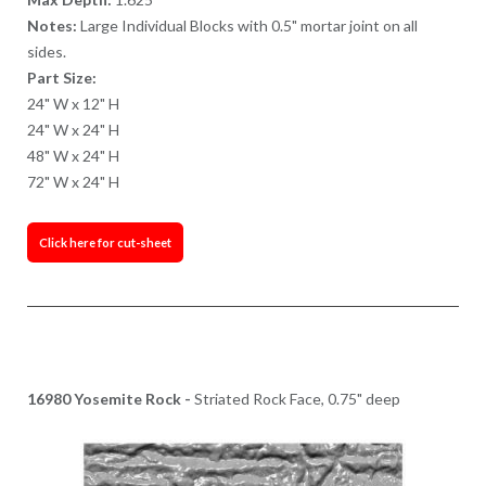
Notes:
Large Individual Blocks with 0.5" mortar joint on all
sides.
Part Size:
24" W x 12" H
24" W x 24" H
48" W x 24" H
72" W x 24" H
Click here for cut-sheet
16980 Yosemite Rock -
Striated Rock Face, 0.75" deep