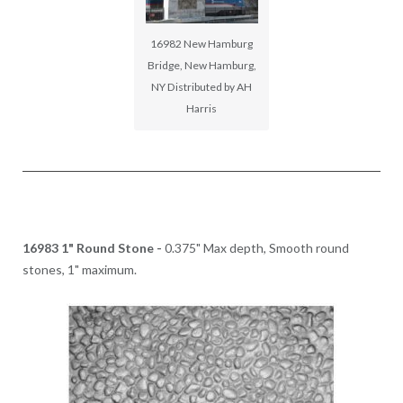
16982 New Hamburg
Bridge, New Hamburg,
NY Distributed by AH
Harris
16983 1" Round Stone -
0.375" Max depth, Smooth round
stones, 1" maximum.