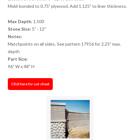
Mold-bonded to 0.75" plywood. Add 1.125" to liner thickness.
Max Depth:
1.500
Stone Size:
5" - 12"
Notes:
Matchpoints on all sides. See pattern 17916 for 2.25" max.
depth
Part Size:
96" W x 48" H
Click here for cut-sheet