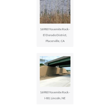
16980 Yosemite Rock -
El Dorado District,
Placerville, CA
16980 Yosemite Rock -
I-80, Lincoln, NE