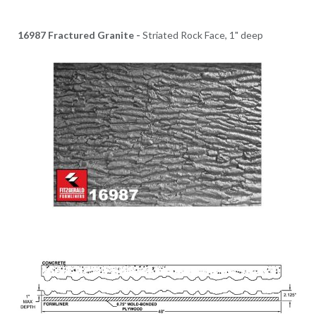
16987 Fractured Granite -
Striated Rock Face, 1" deep