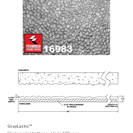
GrayLastic™