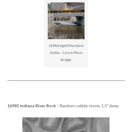
16984 Aged Maryland
Ashlar - Cast in Place
Bridge
16985 Indiana River Rock -
Random cobble stone, 1.5" deep