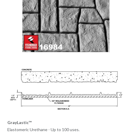
GrayLastic™
Elastomeric Urethane - Up to 100 uses.