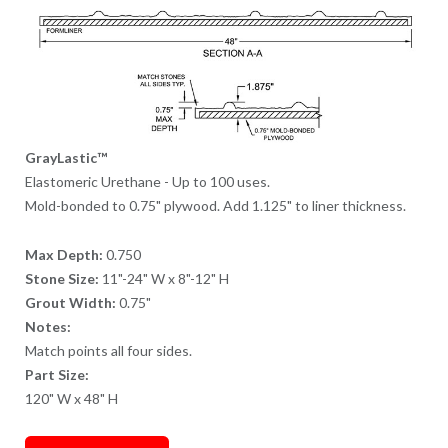
GrayLastic™
Elastomeric Urethane - Up to 100 uses.
Mold-bonded to 0.75" plywood. Add 1.125" to liner thickness.
Max Depth:
0.750
Stone Size:
11"-24" W x 8"-12" H
Grout Width:
0.75"
Notes:
Match points all four sides.
Part Size:
120" W x 48" H