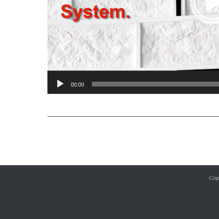
00:00
Cop