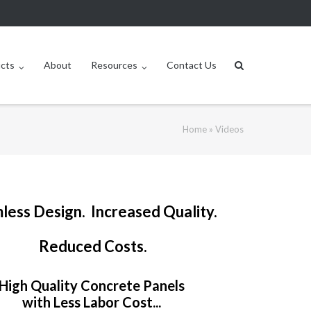
ucts
About
Resources
Contact Us
Home
»
Videos
less Design. Increased Quality.
Reduced Costs.
High Quality Concrete Panels
with Less Labor Cost...