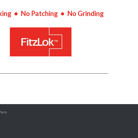
king • No Patching • No Grinding
Puro