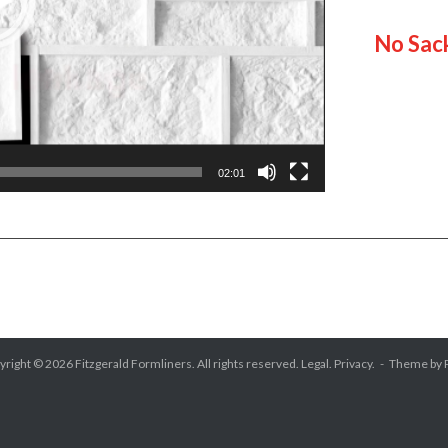
No Sac
02:01
yright © 2026
Fitzgerald Formliners
. All rights reserved.
Legal.
Privacy.
Theme by