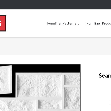
Formliner Patterns
Formliner Prod
Seam