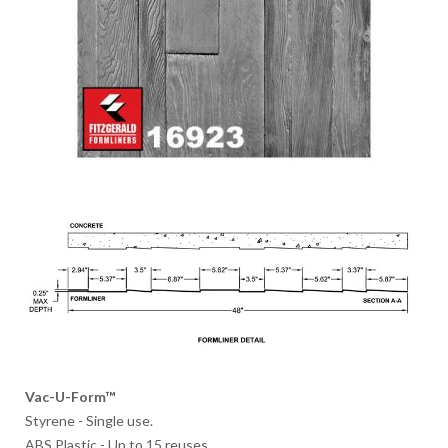
Vac-U-Form™
Styrene - Single use.
ABS Plastic - Up to 15 reuses.