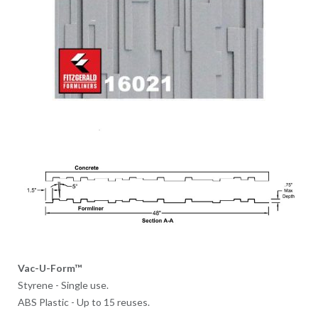
Vac-U-Form™
Styrene - Single use.
ABS Plastic - Up to 15 reuses.