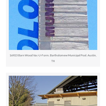
16923 Barn Wood Vac-U-Form. Bartholomew Municipal Pool. Austin,
TX