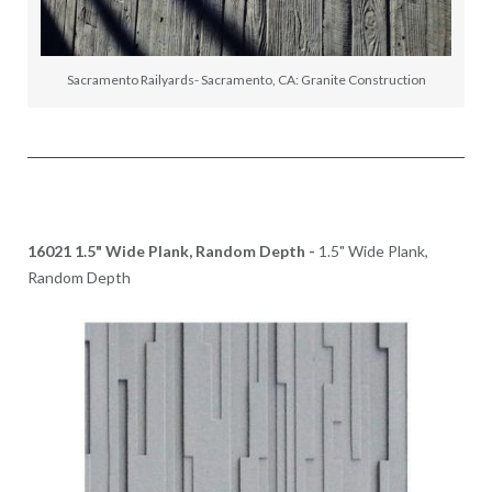
Sacramento Railyards- Sacramento, CA: Granite Construction
16021 1.5" Wide Plank, Random Depth -
1.5" Wide Plank,
Random Depth