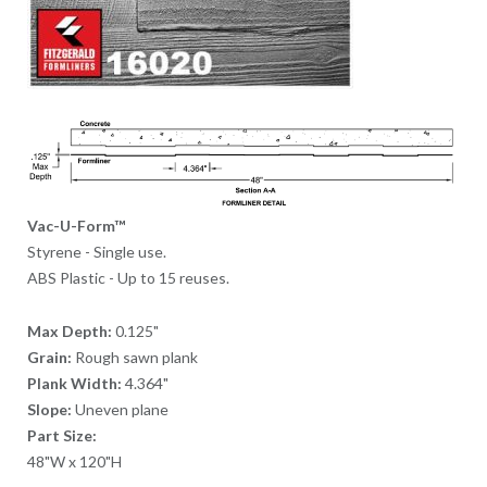
Vac-U-Form™
Styrene - Single use.
ABS Plastic - Up to 15 reuses.
Max Depth:
0.125"
Grain:
Rough sawn plank
Plank Width:
4.364"
Slope:
Uneven plane
Part Size:
48"W x 120"H