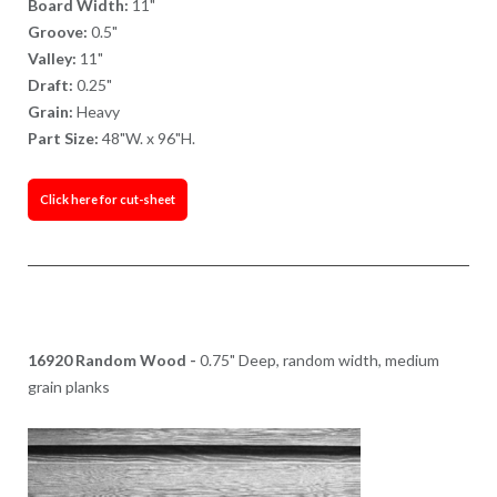
Board Width:
11"
Groove:
0.5"
Valley:
11"
Draft:
0.25"
Grain:
Heavy
Part Size:
48"W. x 96"H.
Click here for cut-sheet
16920 Random Wood -
0.75" Deep, random width, medium
grain planks