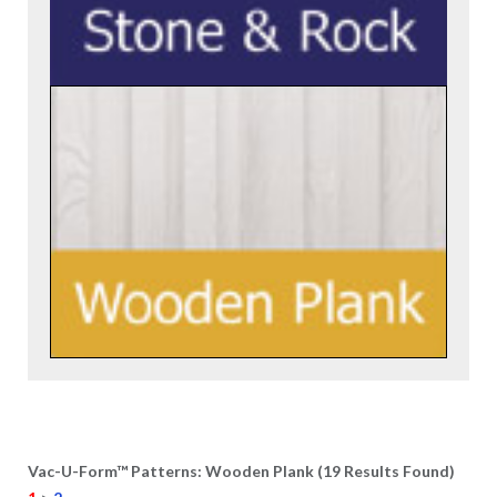
Vac-U-Form™ Patterns: Wooden Plank (19 Results Found)