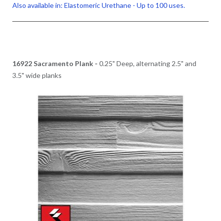
Also available in: Elastomeric Urethane - Up to 100 uses.
16922 Sacramento Plank -
0.25" Deep, alternating 2.5" and
3.5" wide planks