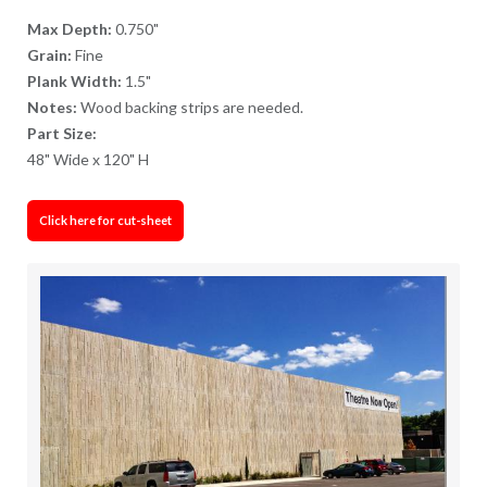
Max Depth:
0.750"
Grain:
Fine
Plank Width:
1.5"
Notes:
Wood backing strips are needed.
Part Size:
48" Wide x 120" H
Click here for cut-sheet