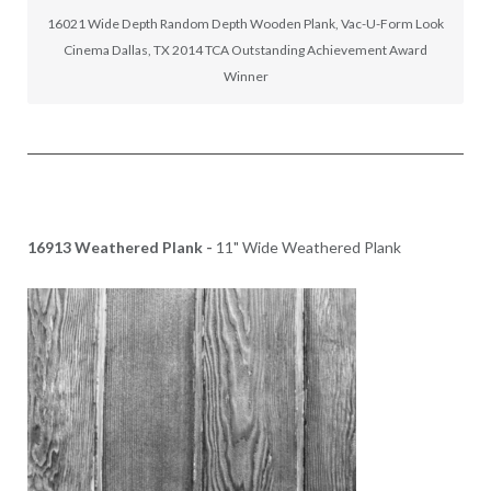
16021 Wide Depth Random Depth Wooden Plank, Vac-U-Form Look
Cinema Dallas, TX 2014 TCA Outstanding Achievement Award
Winner
16913 Weathered Plank -
11" Wide Weathered Plank