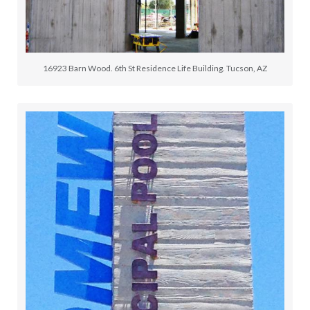
16923 Barn Wood. 6th St Residence Life Building. Tucson, AZ