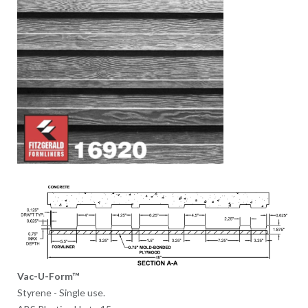
Vac-U-Form™
Styrene - Single use.