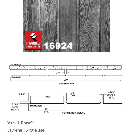
Vac-U-Form™
Styrene - Single use.