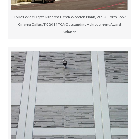
16021 Wide Depth Random Depth Wooden Plank, Vac-U-Form Look
Cinema Dallas, TX 2014 TCA Outstanding Achievement Award
Winner