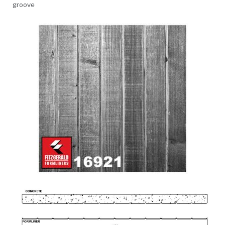
groove