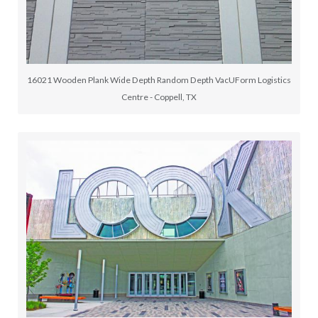
16021 Wooden Plank Wide Depth Random Depth VacUForm Logistics
Centre - Coppell, TX