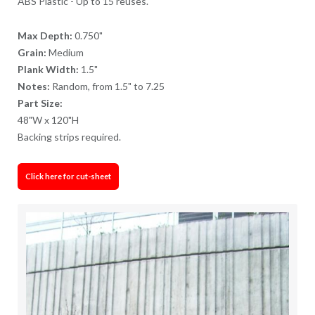
ABS Plastic - Up to 15 reuses.
Max Depth:
0.750"
Grain:
Medium
Plank Width:
1.5"
Notes:
Random, from 1.5" to 7.25
Part Size:
48"W x 120"H
Backing strips required.
Click here for cut-sheet