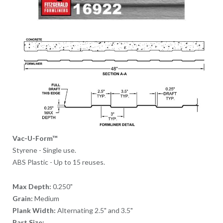
Vac-U-Form™
Styrene - Single use.
ABS Plastic - Up to 15 reuses.
Max Depth:
0.250"
Grain:
Medium
Plank Width:
Alternating 2.5" and 3.5"
Part Size: