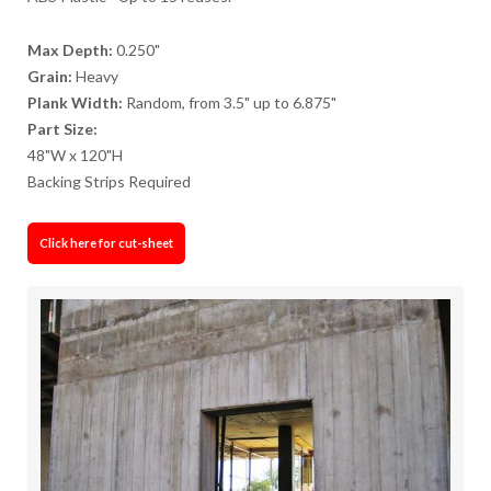
Max Depth:
0.250"
Grain:
Heavy
Plank Width:
Random, from 3.5" up to 6.875"
Part Size:
48"W x 120"H
Backing Strips Required
Click here for cut-sheet