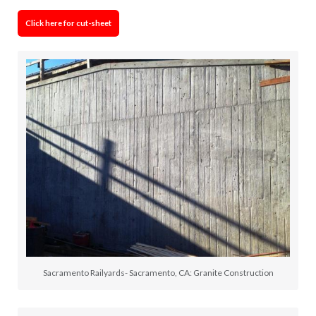
Click here for cut-sheet
Sacramento Railyards- Sacramento, CA: Granite Construction