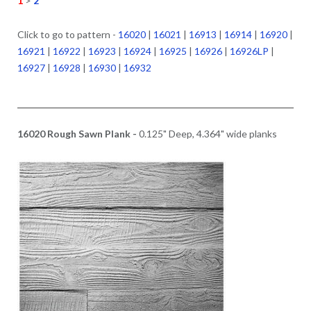
1
>
2
Click to go to pattern -
16020
|
16021
|
16913
|
16914
|
16920
|
16921
|
16922
|
16923
|
16924
|
16925
|
16926
|
16926LP
|
16927
|
16928
|
16930
|
16932
16020 Rough Sawn Plank -
0.125" Deep, 4.364" wide planks