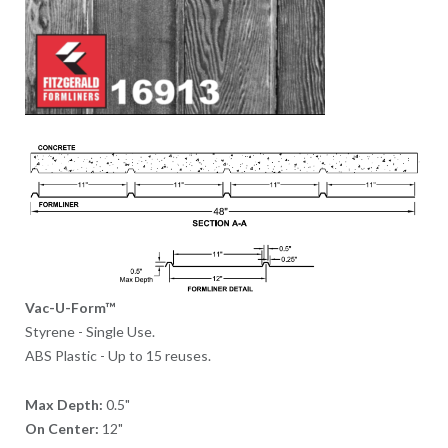
Vac-U-Form™
Styrene - Single Use.
ABS Plastic - Up to 15 reuses.
Max Depth:
0.5"
On Center:
12"