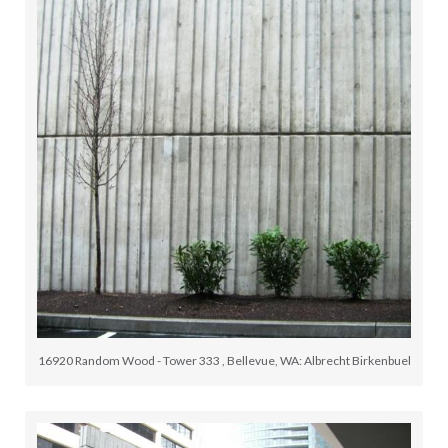
16920 Random Wood - Tower 333 , Bellevue, WA: Albrecht Birkenbuel