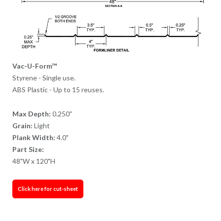
Vac-U-Form™
Styrene - Single use.
ABS Plastic - Up to 15 reuses.
Max Depth:
0.250"
Grain:
Light
Plank Width:
4.0"
Part Size:
48"W x 120"H
Click here for cut-sheet