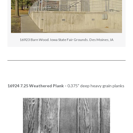
16923 Barn Wood. Iowa State Fair Grounds. Des Moines, IA
16924 7.25 Weathered Plank -
0.375" deep heavy grain planks