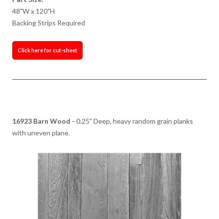
48"W x 120"H
Backing Strips Required
Click here for cut-sheet
16923 Barn Wood -
0.25" Deep, heavy random grain planks
with uneven plane.