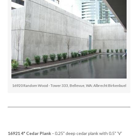
16920 Random Wood - Tower 333, Bellevue, WA: Albrecht Birkenbuel
16921 4" Cedar Plank -
0.25" deep cedar plank with 0.5" 'V'