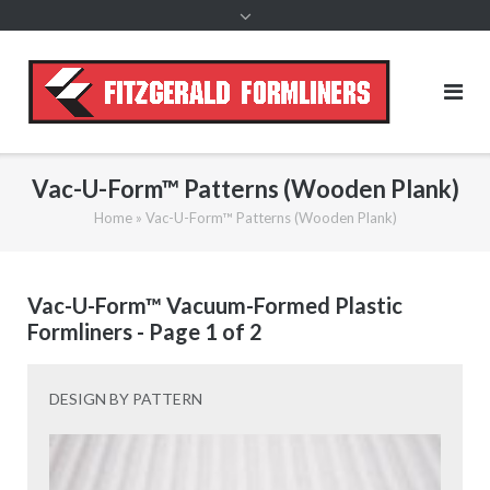
content
Vac-U-Form™ Patterns (Wooden Plank)
Home
»
Vac-U-Form™ Patterns (Wooden Plank)
Vac-U-Form™ Vacuum-Formed Plastic
Formliners - Page 1 of 2
DESIGN BY PATTERN