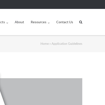
ucts
About
Resources
Contact Us
Home
»
Application Guidelines