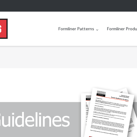
Formliner Patterns
Formliner Prod