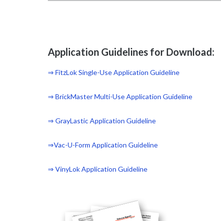
Application Guidelines for Download:
⇒ FitzLok Single-Use Application Guideline
⇒ BrickMaster Multi-Use Application Guideline
⇒ GrayLastic Application Guideline
⇒Vac-U-Form Application Guideline
⇒ VinyLok Application Guideline