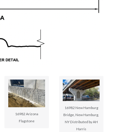
16982 New Hamburg
16982 Arizona
Bridge, New Hamburg,
Flagstone
NY Distributed by AH
Harris