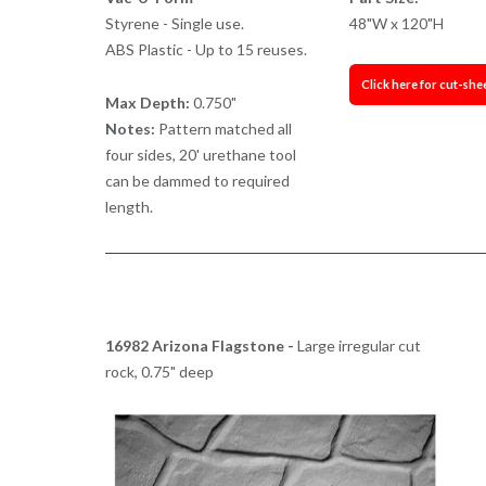
Styrene - Single use.
48"W x 120"H
ABS Plastic - Up to 15 reuses.
Click here for cut-she
Max Depth:
0.750"
Notes:
Pattern matched all
four sides, 20' urethane tool
can be dammed to required
length.
16982 Arizona Flagstone -
Large irregular cut
rock, 0.75" deep