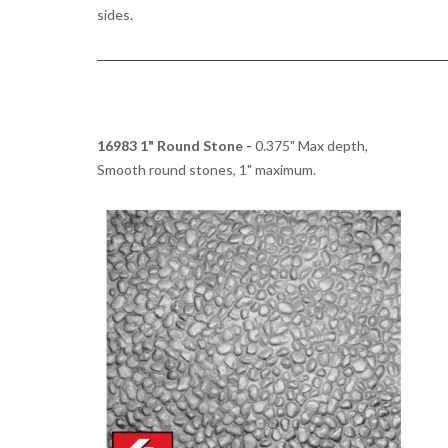
sides.
16983 1" Round Stone -
0.375" Max depth,
Smooth round stones, 1" maximum.