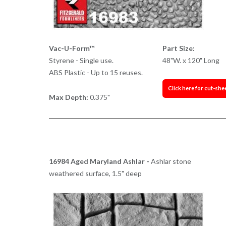
Vac-U-Form™
Part Size:
Styrene - Single use.
48"W. x 120" Long
ABS Plastic - Up to 15 reuses.
Click here for cut-she
Max Depth:
0.375"
16984 Aged Maryland Ashlar -
Ashlar stone
weathered surface, 1.5" deep