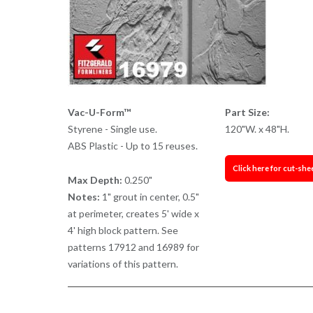
Vac-U-Form™
Part Size:
Styrene - Single use.
120"W. x 48"H.
ABS Plastic - Up to 15 reuses.
Click here for cut-she
Max Depth:
0.250"
Notes:
1" grout in center, 0.5"
at perimeter, creates 5' wide x
4' high block pattern. See
patterns 17912 and 16989 for
variations of this pattern.