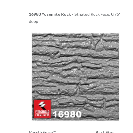
16980 Yosemite Rock -
Striated Rock Face, 0.75"
deep
Vac-U-Form™
Part Size: