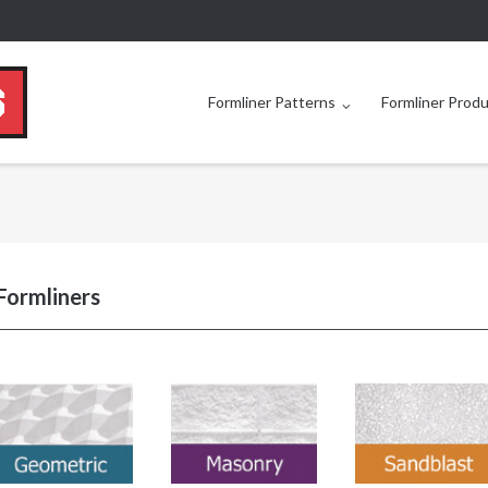
Formliner Patterns
Formliner Prod
Formliners