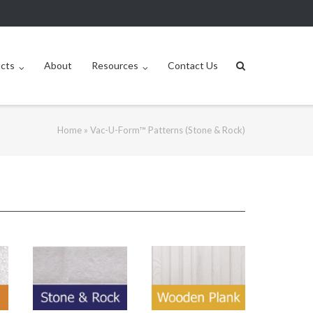
ucts
About
Resources
Contact Us
Home
»
Vac-U-Form™ Patterns (Stone & Rock)