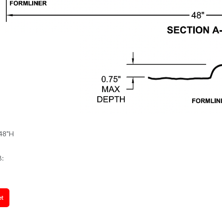
48"H
B:
et