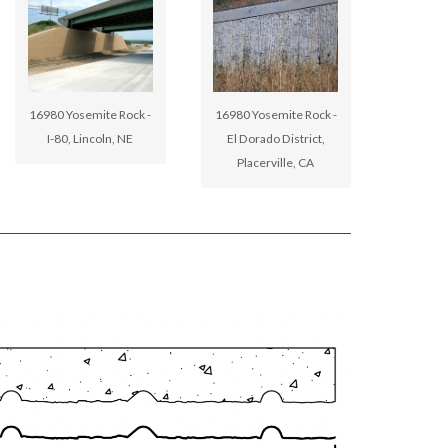
16980 Yosemite Rock -
16980 Yosemite Rock -
I-80, Lincoln, NE
El Dorado District,
Placerville, CA