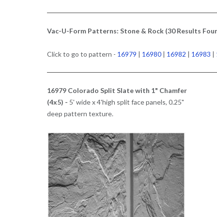
Vac-U-Form Patterns: Stone & Rock (30 Results Fou
Click to go to pattern -
16979
|
16980
|
16982
|
16983
|
16979 Colorado Split Slate with 1" Chamfer
(4x5) -
5' wide x 4'high split face panels, 0.25"
deep pattern texture.