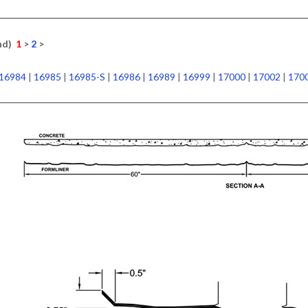
nd)
1
>
2
>
16984
|
16985
|
16985-S
|
16986
|
16989
|
16999
|
17000
|
17002
|
170