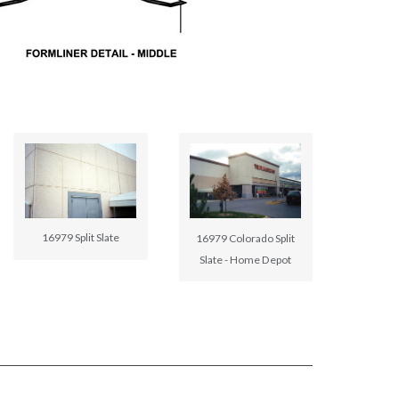
16979 Split Slate
16979 Colorado Split
Slate - Home Depot