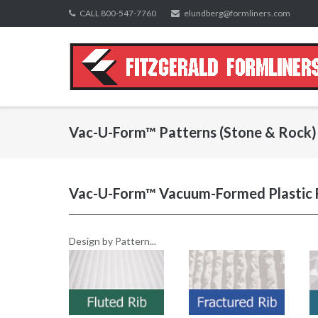
Skip
CALL 800-547-7760
elundberg@formliners.com
to
content
Vac-U-Form™ Patterns (Stone & Rock)
Vac-U-Form™ Vacuum-Formed Plastic 
Design by Pattern...