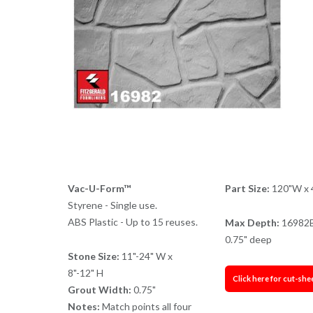
Vac-U-Form™
Part Size:
120"W x 
Styrene - Single use.
ABS Plastic - Up to 15 reuses.
Max Depth:
16982
0.75" deep
Stone Size:
11"-24" W x
8"-12" H
Click here for cut-she
Grout Width:
0.75"
Notes:
Match points all four