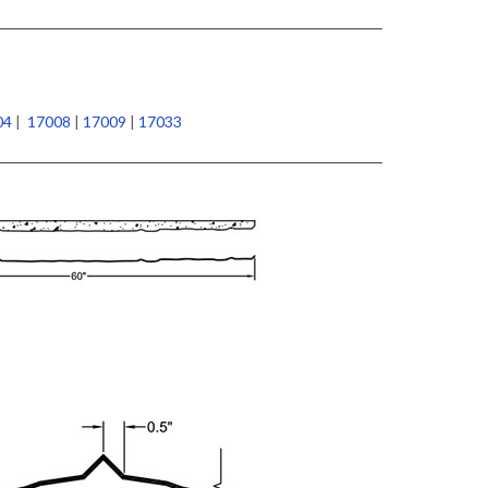
04
|
17008
|
17009
|
17033