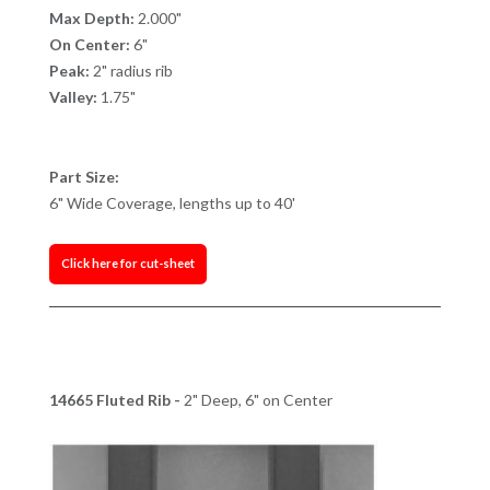
Max Depth:
2.000"
On Center:
6"
Peak:
2" radius rib
Valley:
1.75"
Part Size:
6" Wide Coverage, lengths up to 40'
Click here for cut-sheet
14665 Fluted Rib -
2" Deep, 6" on Center