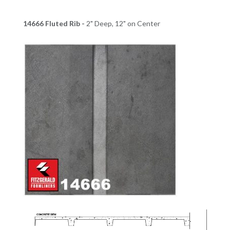
14666 Fluted Rib -
2" Deep, 12" on Center