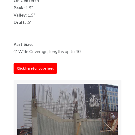
On Center:
4"
Peak:
1.5"
Valley:
1.5"
Draft:
.5"
Part Size:
4" Wide Coverage, lengths up to 40'
Click here for cut-sheet