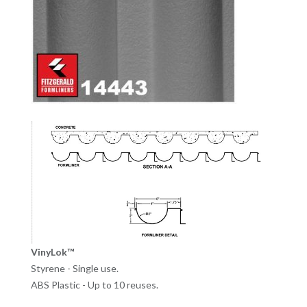
VinyLok™
Styrene - Single use.
ABS Plastic - Up to 10 reuses.