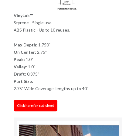
VinyLok™
Styrene - Single use.
ABS Plastic - Up to 10 reuses.
Max Depth:
1.750"
On Center:
2.75"
Peak:
1.0"
Valley:
1.0"
Draft:
0.375"
Part Size:
2.75" Wide Coverage, lengths up to 40'
Click here for cut-sheet