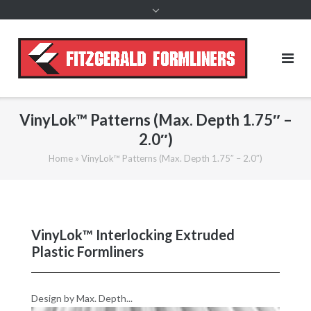
content
VinyLok™ Patterns (Max. Depth 1.75″ –
2.0″)
Home
»
VinyLok™ Patterns (Max. Depth 1.75″ – 2.0″)
VinyLok™ Interlocking Extruded
Plastic Formliners
Design by Max. Depth...