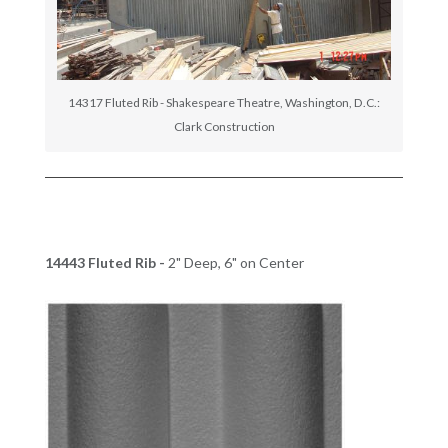
14317 Fluted Rib - Shakespeare Theatre, Washington, D.C.:
Clark Construction
14443 Fluted Rib -
2" Deep, 6" on Center