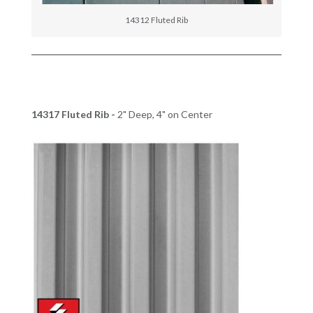
14312 Fluted Rib
14317 Fluted Rib -
2" Deep, 4" on Center