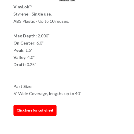
VinyLok™
Styrene - Single use.
ABS Plastic - Up to 10 reuses.
Max Depth:
2.000"
On Center:
6.0"
Peak:
1.5"
Valley:
4.0"
Draft:
0.25"
Part Size:
6" Wide Coverage, lengths up to 40'
Click here for cut-sheet