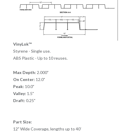
VinyLok™
Styrene - Single use.
ABS Plastic - Up to 10 reuses.
Max Depth:
2.000"
On Center:
12.0"
Peak:
10.0"
Valley:
1.5"
Draft:
0.25"
Part Size:
12" Wide Coverage, lengths up to 40'