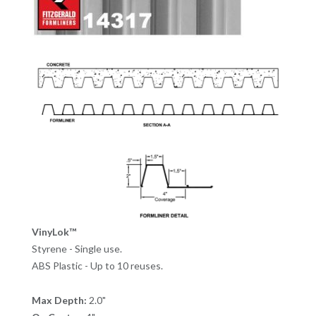
VinyLok™
Styrene - Single use.
ABS Plastic - Up to 10 reuses.
Max Depth:
2.0"