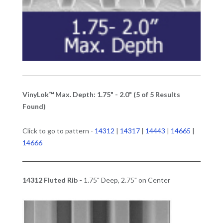
VinyLok™ Max. Depth: 1.75" - 2.0" (5 of 5 Results
Found)
Click to go to pattern -
14312
|
14317
|
14443
|
14665
|
14666
14312 Fluted Rib -
1.75" Deep, 2.75" on Center