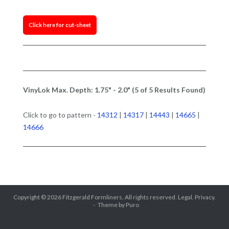
Click here for cut-sheet
VinyLok Max. Depth: 1.75" - 2.0" (5 of 5 Results Found)
Click to go to pattern -
14312
|
14317
|
14443
|
14665
|
14666
Copyright © 2026
Fitzgerald Formliners
. All rights reserved.
Legal.
Privacy.
Theme by
Puro