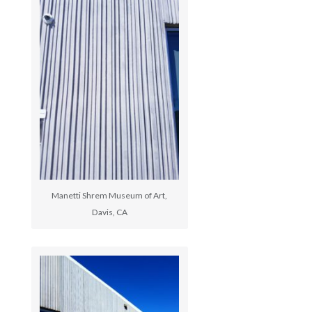
Manetti Shrem Museum of Art,
Davis, CA