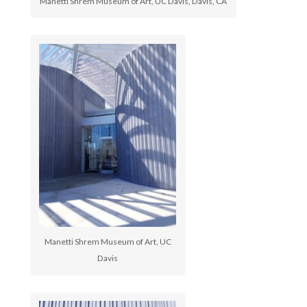
Manetti Shrem Museum of Art, UC Davis, Davis, CA
Manetti Shrem Museum of Art, UC
Davis