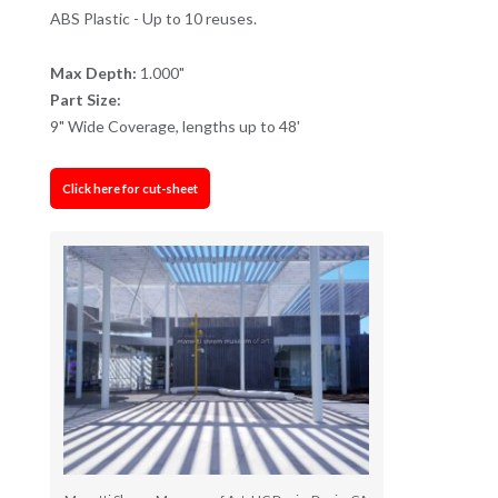
ABS Plastic - Up to 10 reuses.
Max Depth:
1.000"
Part Size:
9" Wide Coverage, lengths up to 48'
Click here for cut-sheet