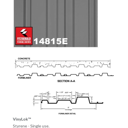
VinyLok™
Styrene - Single use.