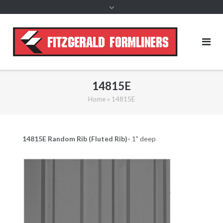
content
14815E
Home
»
14815E
14815E Random
Rib (Fluted Rib)-
1" deep