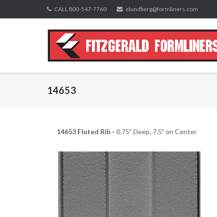
Skip
CALL 800-547-7760
elundberg@formliners.com
to
content
14653
14653 Fluted Rib -
0.75" Deep, 7.5" on Center