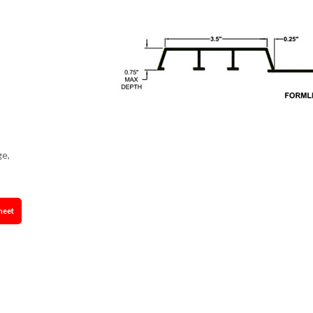
ge,
heet