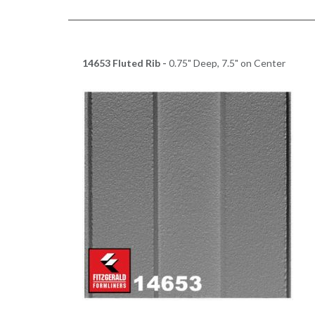
14653 Fluted Rib -
0.75" Deep, 7.5" on Center