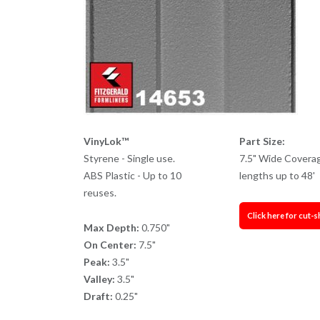
VinyLok™
Part Size:
Styrene - Single use.
7.5" Wide Covera
ABS Plastic - Up to 10
lengths up to 48'
reuses.
Click here for cut-s
Max Depth:
0.750"
On Center:
7.5"
Peak:
3.5"
Valley:
3.5"
Draft:
0.25"