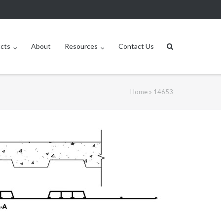
ucts
About
Resources
Contact Us
Home
»
14653