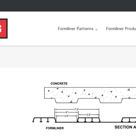
Formliner Patterns
Formliner Prod