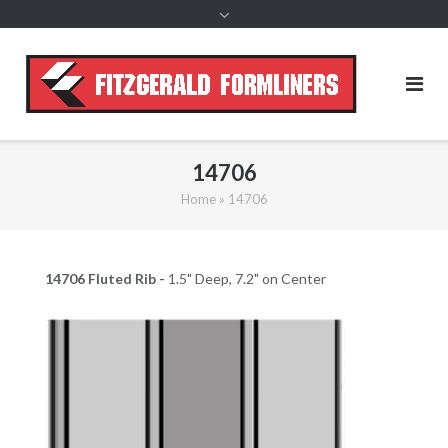
content
14706
Home
»
14706
14706 Fluted Rib -
1.5" Deep, 7.2" on Center