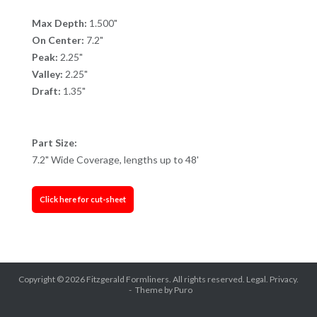
Max Depth:
1.500"
On Center:
7.2"
Peak:
2.25"
Valley:
2.25"
Draft:
1.35"
Part Size:
7.2" Wide Coverage, lengths up to 48'
Click here for cut-sheet
Copyright © 2026
Fitzgerald Formliners
. All rights reserved.
Legal.
Privacy.
Theme by
Puro