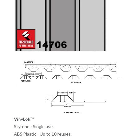
VinyLok™
Styrene - Single use.
ABS Plastic - Up to 10 reuses.