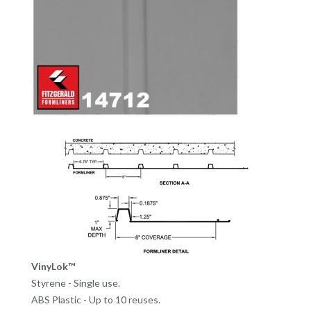
VinyLok™
Styrene - Single use.
ABS Plastic - Up to 10 reuses.