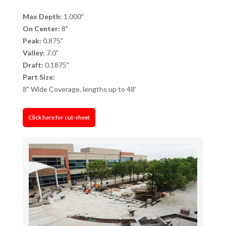
Max Depth:
1.000"
On Center:
8"
Peak:
0.875"
Valley:
7.0"
Draft:
0.1875"
Part Size:
8" Wide Coverage, lengths up to 48'
Click here for cut-sheet