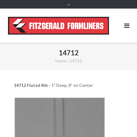
content
14712
Home
»
14712
14712 Fluted Rib -
1" Deep, 8" on Center