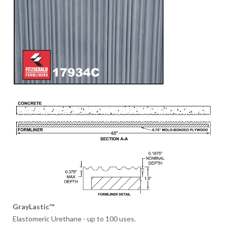
GrayLastic™
Elastomeric Urethane - up to 100 uses.