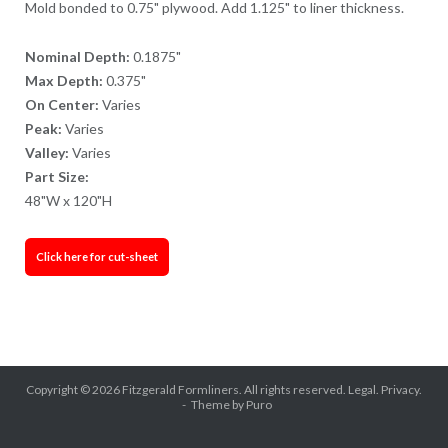
Mold bonded to 0.75" plywood. Add 1.125" to liner thickness.
Nominal Depth:
0.1875"
Max Depth:
0.375"
On Center:
Varies
Peak:
Varies
Valley:
Varies
Part Size:
48"W x 120"H
Click here for cut-sheet
Copyright © 2026
Fitzgerald Formliners
. All rights reserved.
Legal.
Privacy.
Theme by
Puro