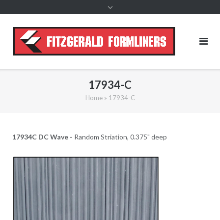
content
17934-C
Home
»
17934-C
17934C DC Wave -
Random Striation, 0.375" deep