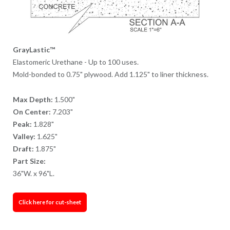
GrayLastic™
Elastomeric Urethane - Up to 100 uses.
Mold-bonded to 0.75" plywood. Add 1.125" to liner thickness.
Max Depth:
1.500"
On Center:
7.203"
Peak:
1.828"
Valley:
1.625"
Draft:
1.875"
Part Size:
36"W. x 96"L.
Click here for cut-sheet