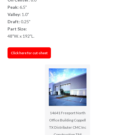
Peak:
6.5"
Valley:
1.0"
Draft:
0.25"
Part Size:
48"W. x 192"L.
Click here for cut-sheet
14641 Freeport North
Office Building Coppell
TX Distributer CMC Inc
Construction TAS