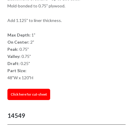
Mold-bonded to 0.75" plywood.
Add 1.125" to liner thickness.
Max Depth:
1"
On Center:
2"
Peak:
0.75"
Valley:
0.75"
Draft:
0.25"
Part Size:
48"W x 120"H
Click here for cut-sheet
14549