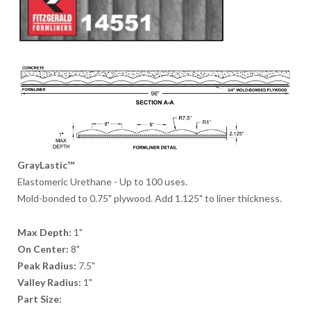
GrayLastic™
Elastomeric Urethane - Up to 100 uses.
Mold-bonded to 0.75" plywood. Add 1.125" to liner thickness.
Max Depth:
1"
On Center:
8"
Peak Radius:
7.5"
Valley Radius:
1"
Part Size: