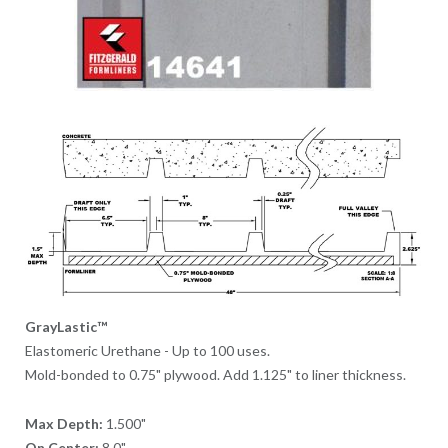
GrayLastic™
Elastomeric Urethane - Up to 100 uses.
Mold-bonded to 0.75" plywood. Add 1.125" to liner thickness.
Max Depth:
1.500"
On Center:
8.0"