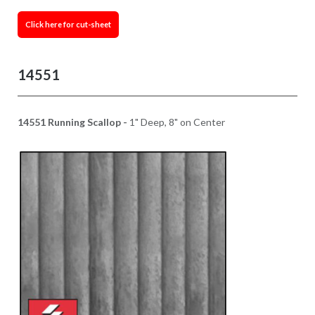
Click here for cut-sheet
14551
14551 Running Scallop -
1" Deep, 8" on Center