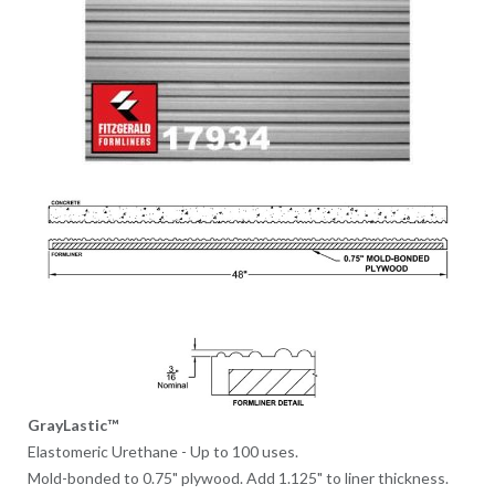
GrayLastic™
Elastomeric Urethane - Up to 100 uses.
Mold-bonded to 0.75" plywood. Add 1.125" to liner thickness.