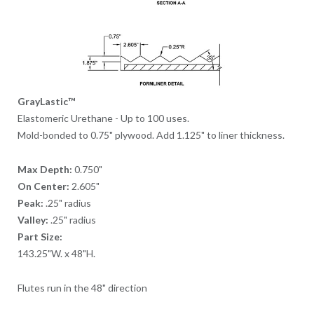
GrayLastic™
Elastomeric Urethane - Up to 100 uses.
Mold-bonded to 0.75" plywood. Add 1.125" to liner thickness.
Max Depth:
0.750"
On Center:
2.605"
Peak:
.25" radius
Valley:
.25" radius
Part Size:
143.25"W. x 48"H.
Flutes run in the 48" direction