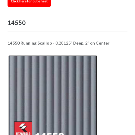
Click here for cut-sheet
14550
14550 Running Scallop -
0.28125" Deep, 2" on Center