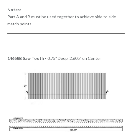
Notes:
Part A and B must be used together to achieve side to side
match points.
14658B Saw Tooth -
0.75" Deep, 2.605" on Center