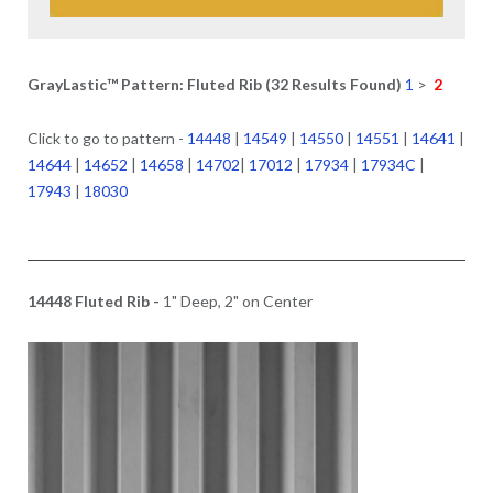
GrayLastic™ Pattern: Fluted Rib (32 Results Found)
1
>
2
Click to go to pattern -
14448
|
14549
|
14550
|
14551
|
14641
|
14644
|
14652
|
14658
|
14702
|
17012
|
17934
|
17934C
|
17943
|
18030
14448 Fluted Rib -
1" Deep, 2" on Center