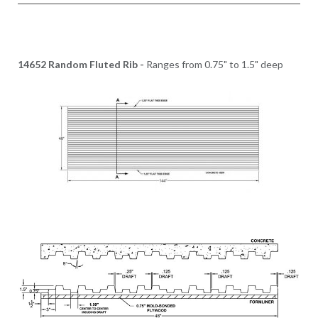
14652 Random Fluted Rib -
Ranges from 0.75" to 1.5" deep