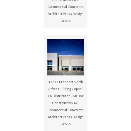
Commercial Conctrete
Architect Pross Design
Group
14641 Freeport North
Office Building Coppell
TX Distributer CMC Inc
Construction TAS
Commercial Conctrete
Architect Pross Design
Group