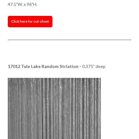
47.5"W. x 96"H.
Click here for cut-sheet
17012 Tule Lake Random Striation -
0.375" deep