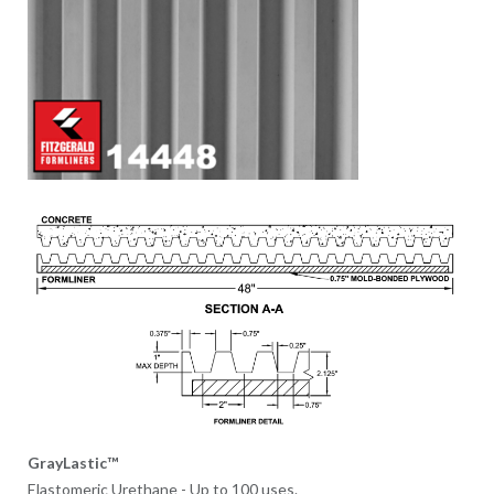
GrayLastic™
Elastomeric Urethane - Up to 100 uses.