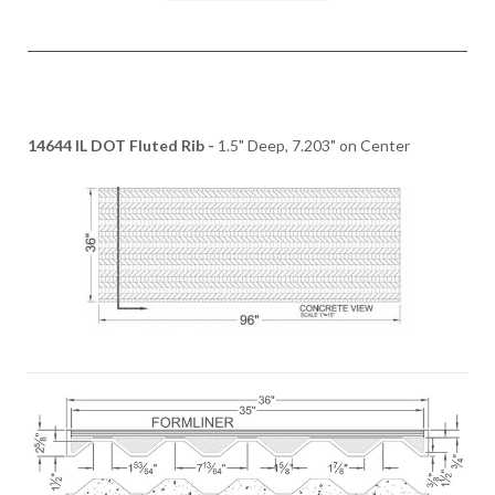
14644 IL DOT Fluted Rib -
1.5" Deep, 7.203" on Center