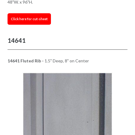
48"W. x 96"H.
Click here for cut-sheet
14641
14641 Fluted Rib -
1.5" Deep, 8" on Center