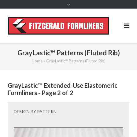
content
GrayLastic™ Patterns (Fluted Rib)
Home
»
GrayLastic™ Patterns (Fluted Rib)
GrayLastic™ Extended-Use Elastomeric
Formliners - Page 2 of 2
DESIGN BY PATTERN