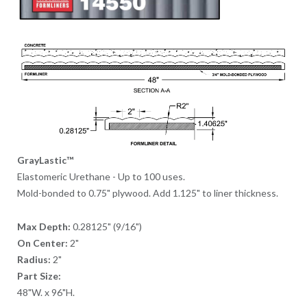
GrayLastic™
Elastomeric Urethane - Up to 100 uses.
Mold-bonded to 0.75" plywood. Add 1.125" to liner thickness.
Max Depth:
0.28125" (9/16")
On Center:
2"
Radius:
2"
Part Size:
48"W. x 96"H.