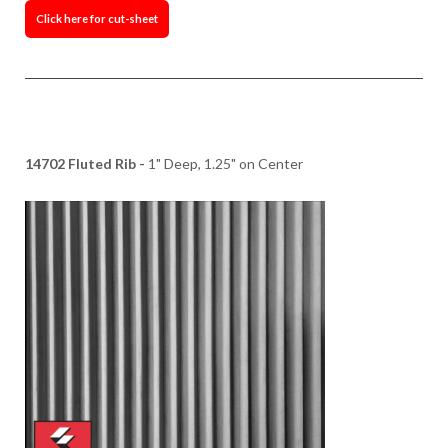
Click here for cut-sheet
14702 Fluted Rib -
1" Deep, 1.25" on Center