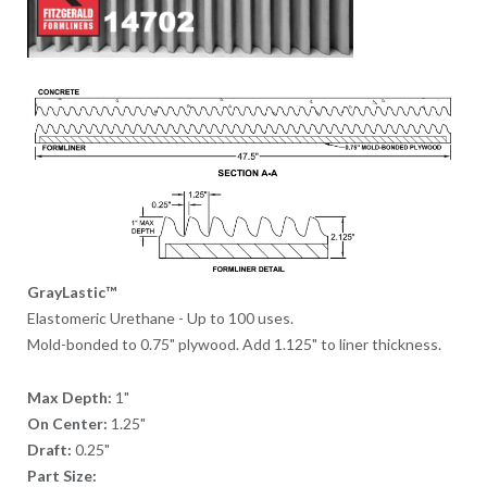
GrayLastic™
Elastomeric Urethane - Up to 100 uses.
Mold-bonded to 0.75" plywood. Add 1.125" to liner thickness.
Max Depth:
1"
On Center:
1.25"
Draft:
0.25"
Part Size: