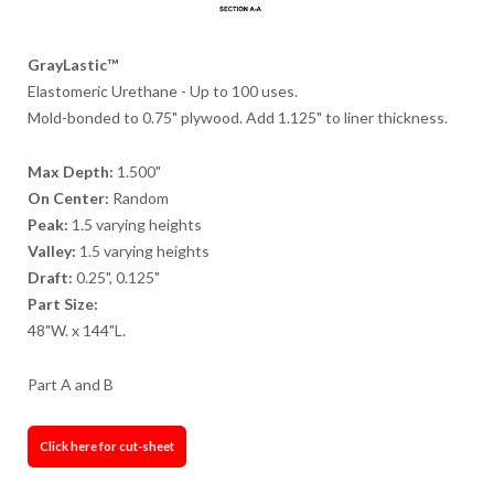
GrayLastic™
Elastomeric Urethane - Up to 100 uses.
Mold-bonded to 0.75" plywood. Add 1.125" to liner thickness.
Max Depth:
1.500"
On Center:
Random
Peak:
1.5 varying heights
Valley:
1.5 varying heights
Draft:
0.25", 0.125"
Part Size:
48"W. x 144"L.
Part A and B
Click here for cut-sheet