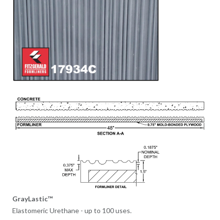
GrayLastic™
Elastomeric Urethane - up to 100 uses.