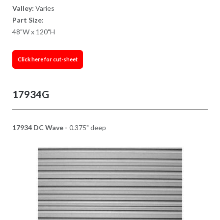
Valley:
Varies
Part Size:
48"W x 120"H
Click here for cut-sheet
17934G
17934 DC Wave -
0.375" deep