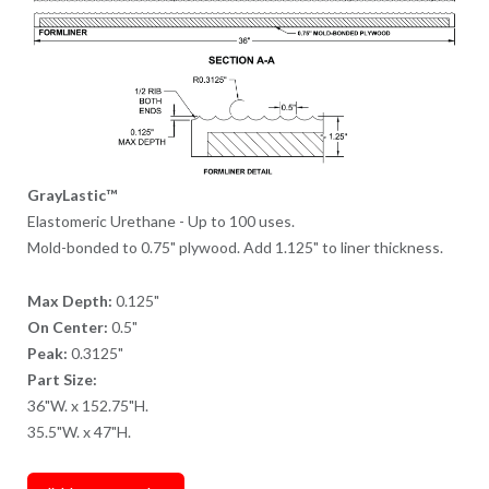
GrayLastic™
Elastomeric Urethane - Up to 100 uses.
Mold-bonded to 0.75" plywood. Add 1.125" to liner thickness.
Max Depth:
0.125"
On Center:
0.5"
Peak:
0.3125"
Part Size:
36"W. x 152.75"H.
35.5"W. x 47"H.