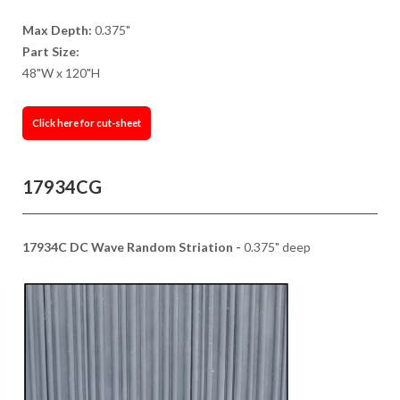
Max Depth:
0.375"
Part Size:
48"W x 120"H
Click here for cut-sheet
17934CG
17934C DC Wave Random Striation -
0.375" deep