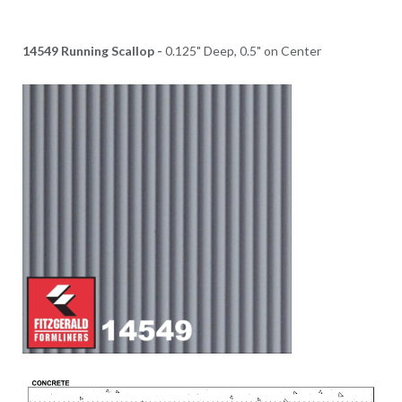
14549 Running Scallop -
0.125" Deep, 0.5" on Center