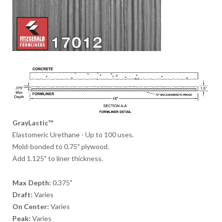
GrayLastic™
Elastomeric Urethane - Up to 100 uses.
Mold-bonded to 0.75" plywood.
Add 1.125" to liner thickness.
Max Depth:
0.375"
Draft:
Varies
On Center:
Varies
Peak:
Varies