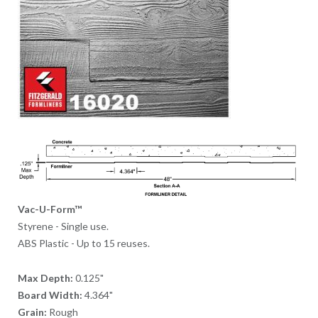
Vac-U-Form™
Styrene - Single use.
ABS Plastic - Up to 15 reuses.
Max Depth:
0.125"
Board Width:
4.364"
Grain:
Rough