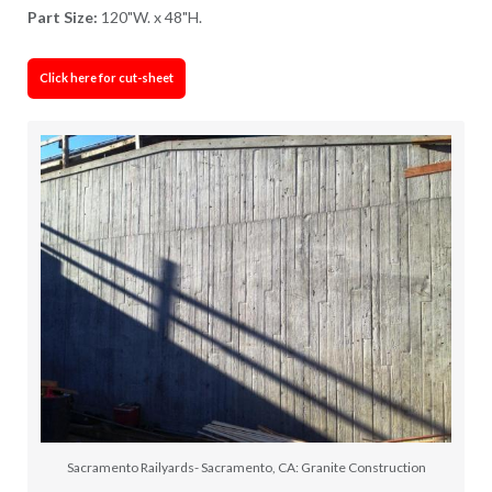
Part Size:
120"W. x 48"H.
Click here for cut-sheet
Sacramento Railyards- Sacramento, CA: Granite Construction