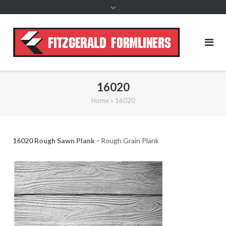
content
16020
Home
»
16020
16020 Rough Sawn Plank -
Rough Grain Plank