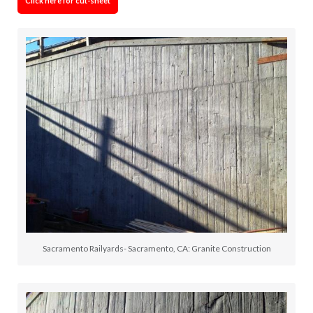
Click here for cut-sheet
Sacramento Railyards- Sacramento, CA: Granite Construction