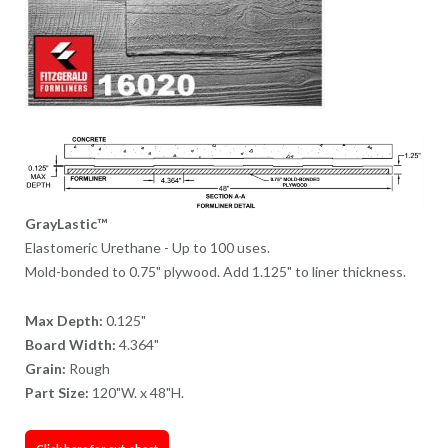
GrayLastic™
Elastomeric Urethane - Up to 100 uses.
Mold-bonded to 0.75" plywood. Add 1.125" to liner thickness.
Max Depth:
0.125"
Board Width:
4.364"
Grain:
Rough
Part Size:
120"W. x 48"H.