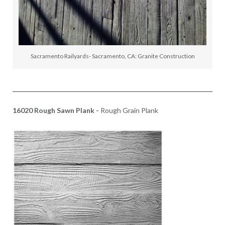
Sacramento Railyards- Sacramento, CA: Granite Construction
16020 Rough Sawn Plank -
Rough Grain Plank