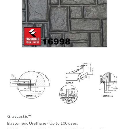
GrayLastic™
Elastomeric Urethane - Up to 100 uses.