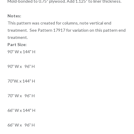
Mold-bonded to 0.75" plywood. Add 1.125" to liner thickness.
Notes:
This pattern was created for columns, note vertical end
treatment. See Pattern 17917 for variation on this pattern end
treatment.
Part Size:
90" W x 144" H
90" W x 96" H
70"W. x 144" H
70" W x 96" H
66" W x 144" H
66" W x 96" H