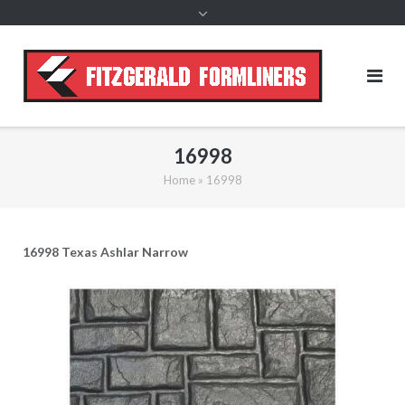
content
16998
Home
»
16998
16998 Texas Ashlar Narrow