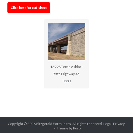
Click here for cut-sheet
16998 Texas Ashlar -
State Highway 45,
Texas
Copyright © 2026
Fitzgerald Formliners
. All rights reserved.
Legal.
Privacy.
Theme by
Puro