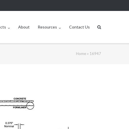
ucts
About
Resources
Contact Us
Home
»
16947