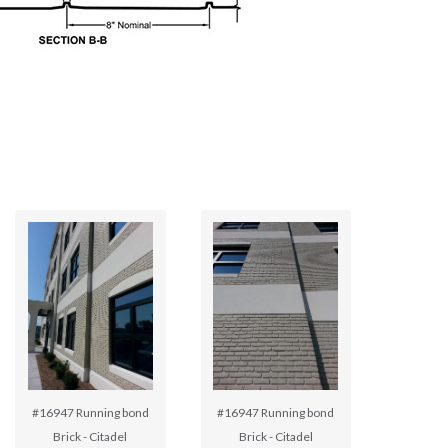
#16947 Running bond
#16947 Running bond
Brick - Citadel
Brick - Citadel