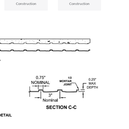
Construction
Construction