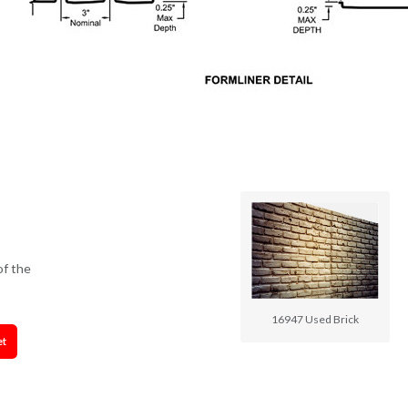
of the
16947 Used Brick
et