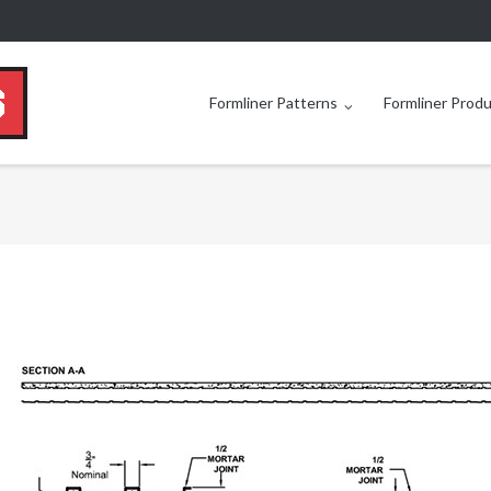
Formliner Patterns
Formliner Prod