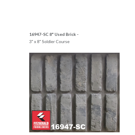
16947-SC 8" Used Brick -
3" x 8" Soldier Course