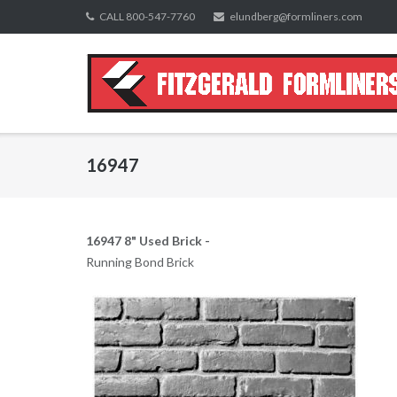
Skip
CALL 800-547-7760
elundberg@formliners.com
to
content
16947
16947 8" Used Brick -
Running Bond Brick