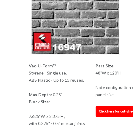
Vac-U-Form™
Part Size:
Styrene - Single use.
48"W x 120"H
ABS Plastic - Up to 15 reuses.
Note configuration 
Max Depth:
0.25"
panel size
Block Size:
Click here for cut-she
7.625"W. x 2.375 H.,
with 0.375" - 0.5" mortar joints