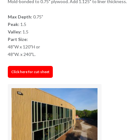
Mold-bonded to 0.75" plywood. Add 1.125" to liner thickness.
Max Depth:
0.75"
Peak:
1.5
Valley:
1.5
Part Size:
48"W x 120"H or
48"W. x 240"L.
Click here for cut-sheet