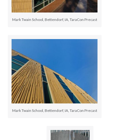
Mark Twain School, Bettendorf, IA, TaraCon Precast
Mark Twain School, Bettendorf, IA, TaraCon Precast