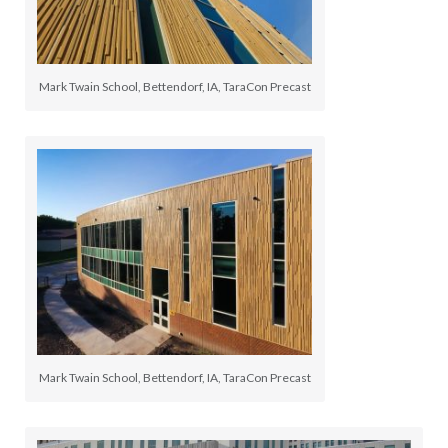
Mark Twain School, Bettendorf, IA, TaraCon Precast
Mark Twain School, Bettendorf, IA, TaraCon Precast