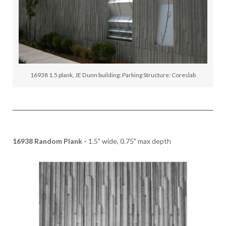
16938 1.5 plank, JE Dunn building: Parking Structure: Coreslab
16938 Random Plank -
1.5" wide, 0.75" max depth