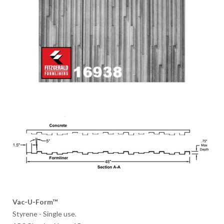
Vac-U-Form™
Styrene - Single use.