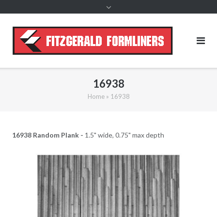
content
16938
Home
»
16938
16938 Random Plank -
1.5" wide, 0.75" max depth