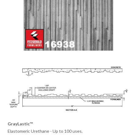
GrayLastic™
Elastomeric Urethane - Up to 100 uses.