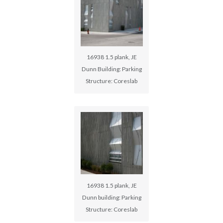
16938 1.5 plank, JE
Dunn Building: Parking
Structure: Coreslab
16938 1.5 plank, JE
Dunn building: Parking
Structure: Coreslab