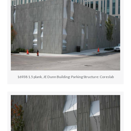
16938 1.5 plank, JE Dunn Building: Parking Structure: Coreslab