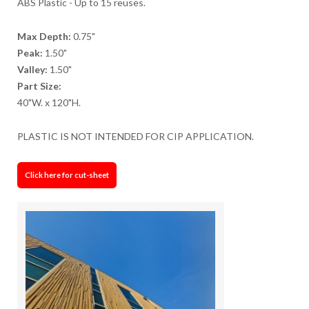
ABS Plastic - Up to 15 reuses.
Max Depth:
0.75"
Peak:
1.50"
Valley:
1.50"
Part Size:
40"W. x 120"H.
PLASTIC IS NOT INTENDED FOR CIP APPLICATION.
Click here for cut-sheet