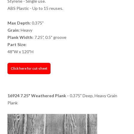
Styrene - Single use.
ABS Plastic - Up to 15 reuses.
Max Depth:
0.375"
Grain:
Heavy
Plank Width:
7.25", 0.5" groove
Part Size:
48"W x 120"H
Click here for cut-sheet
16924 7.25" Weathered Plank -
0.375" Deep, Heavy Grain
Plank