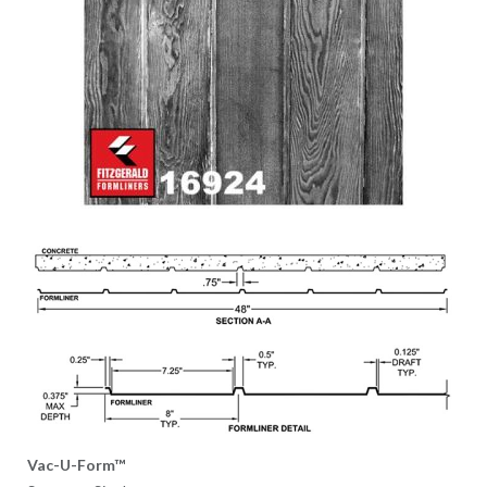
Vac-U-Form™