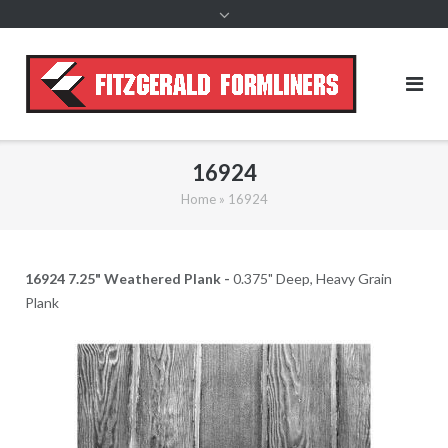
content
16924
Home
»
16924
16924 7.25" Weathered Plank -
0.375" Deep, Heavy Grain
Plank