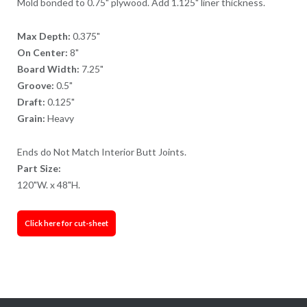
Mold bonded to 0.75" plywood. Add 1.125" liner thickness.
Max Depth:
0.375"
On Center:
8"
Board Width:
7.25"
Groove:
0.5"
Draft:
0.125"
Grain:
Heavy
Ends do Not Match Interior Butt Joints.
Part Size:
120"W. x 48"H.
Click here for cut-sheet