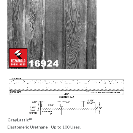
GrayLastic™
Elastomeric Urethane - Up to 100 Uses.