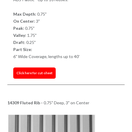
Max Depth:
0.75"
On Center:
3"
Peak:
0.75"
Valley:
1.75"
Draft:
0.25"
Part Size:
6" Wide Coverage, lengths up to 40'
Click here for cut-sheet
14309 Fluted Rib -
0.75" Deep, 3" on Center