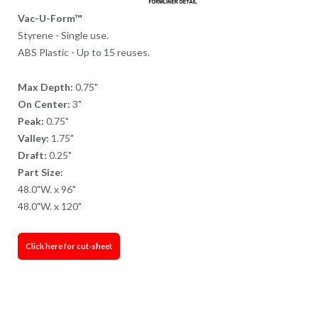
Vac-U-Form™
Styrene - Single use.
ABS Plastic - Up to 15 reuses.
Max Depth:
0.75"
On Center:
3"
Peak:
0.75"
Valley:
1.75"
Draft:
0.25"
Part Size:
48.0"W. x 96"
48.0"W. x 120"
Click here for cut-sheet