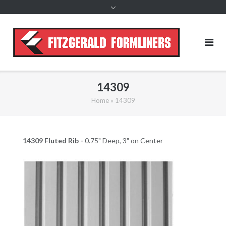
content
14309
Home
»
14309
14309 Fluted Rib -
0.75" Deep, 3" on Center