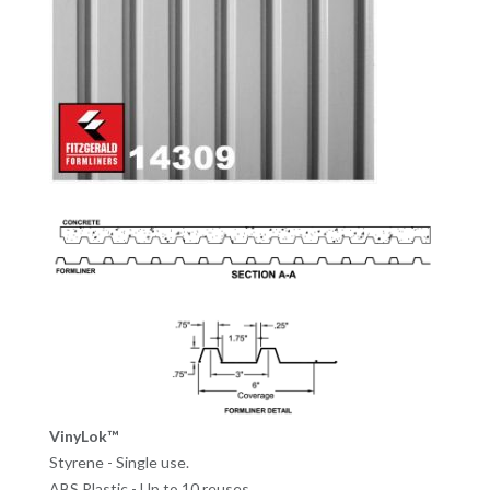
VinyLok™
Styrene - Single use.
ABS Plastic - Up to 10 reuses.