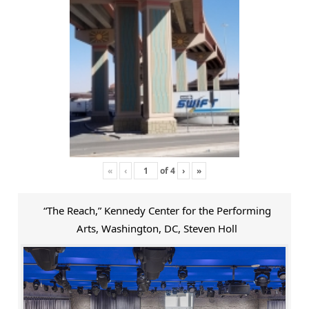
«
‹
of
4
›
»
“The Reach,” Kennedy Center for the Performing
Arts, Washington, DC, Steven Holl