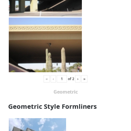
«
‹
of
2
›
»
Geometric
Geometric Style Formliners