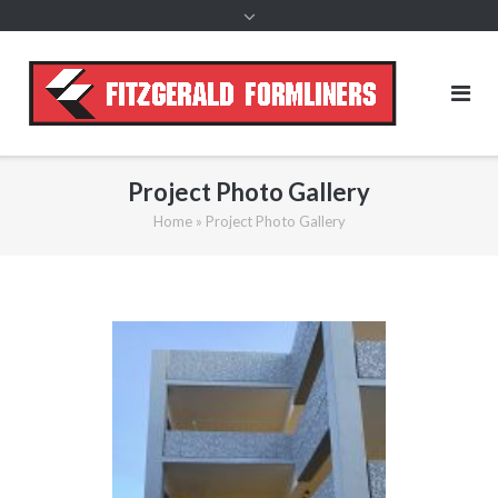
content
Project Photo Gallery
Home
»
Project Photo Gallery