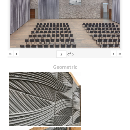
«
‹
›
»
of
5
Geometric