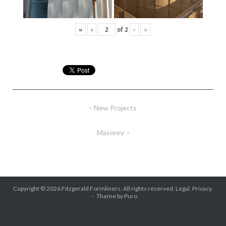
«
‹
of
2
›
»
Post
New Projects
navigation
Masonry
Copyright © 2026
Fitzgerald Formliners
. All rights reserved.
Legal.
Privacy.
Theme by
Puro