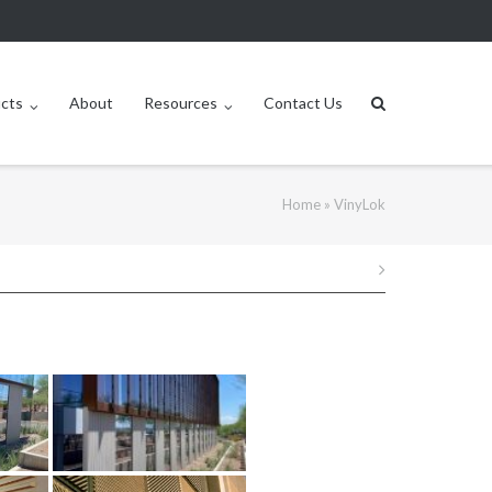
ucts
About
Resources
Contact Us
Home
»
VinyLok
Post
navigation