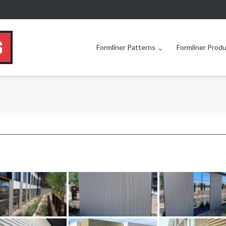
Formliner Patterns
Formliner Prod