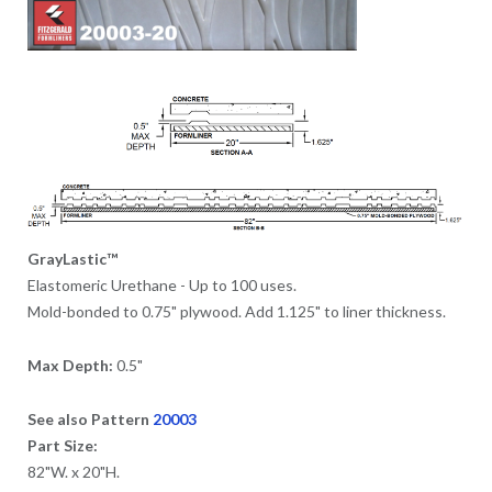
GrayLastic™
Elastomeric Urethane - Up to 100 uses.
Mold-bonded to 0.75" plywood. Add 1.125" to liner thickness.
Max Depth:
0.5"
See also Pattern
20003
Part Size:
82"W. x 20"H.