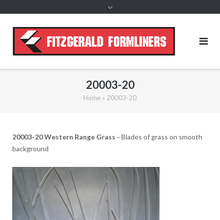
content
20003-20
Home
»
20003-20
20003-20 Western Range Grass -
Blades of grass on smooth
background