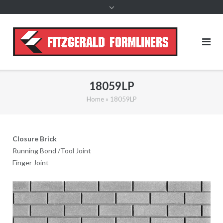
content
18059LP
Home
»
18059LP
Closure Brick
Running Bond /Tool Joint
Finger Joint