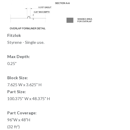
Fitzlok
Styrene - Single use.
Max Depth:
0.25"
Block Size:
7.625 W x 3.625" H
Part Size:
100.375" W x 48.375" H
Part Coverage:
96"W x 48"H
(32 ft²)