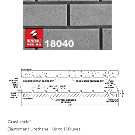
GrayLastic™
Elastomeric Urethane - Up to 100 uses.