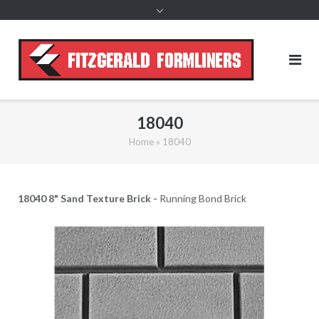
content
18040
Home
»
18040
18040 8" Sand Texture Brick -
Running Bond Brick