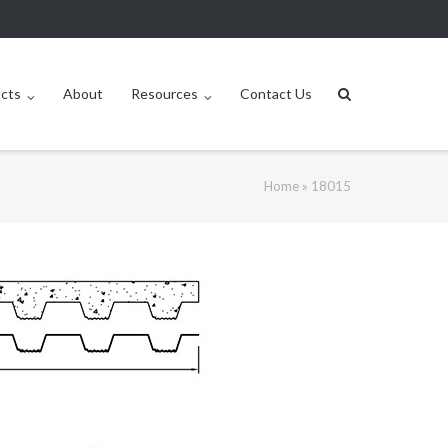
ucts
About
Resources
Contact Us
Home
»
18015