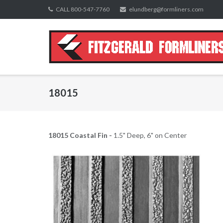
Skip
CALL 800-547-7760
elundberg@formliners.com
to
content
18015
18015 Coastal Fin -
1.5" Deep, 6" on Center