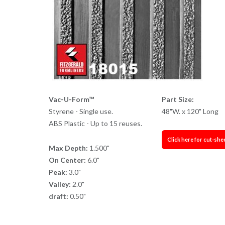
Vac-U-Form™
Part Size:
Styrene - Single use.
48"W. x 120" Long
ABS Plastic - Up to 15 reuses.
Click here for cut-she
Max Depth:
1.500"
On Center:
6.0"
Peak:
3.0"
Valley:
2.0"
draft:
0.50"