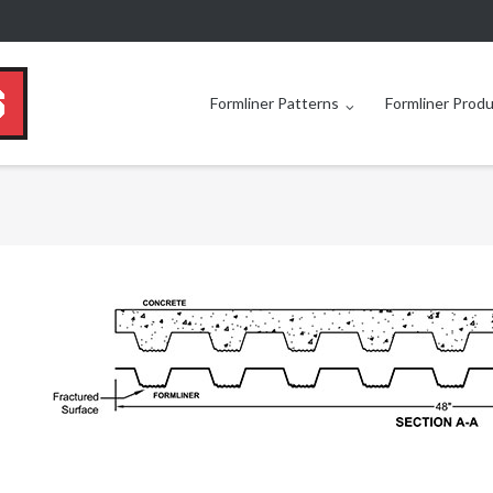
Formliner Patterns
Formliner Prod