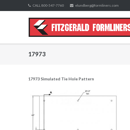
Skip
CALL 800-547-7760
elundberg@formliners.com
to
content
17973
17973 Simulated Tie Hole Pattern