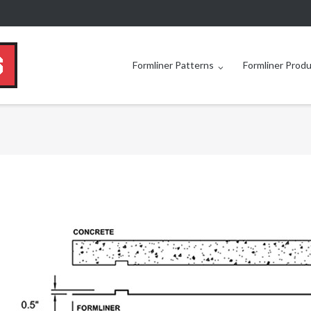
Formliner Patterns
Formliner Prod