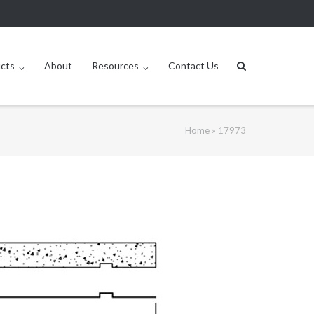
ucts
About
Resources
Contact Us
Home
»
17973