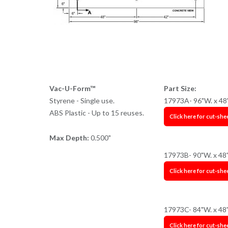
Vac-U-Form™
Part Size:
Styrene - Single use.
17973A- 96"W. x 48
ABS Plastic - Up to 15 reuses.
Click here for cut-she
Max Depth:
0.500"
17973B- 90"W. x 48
Click here for cut-she
17973C- 84"W. x 48
Click here for cut-she