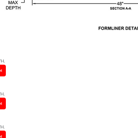
"H.
et
"H.
et
"H.
et