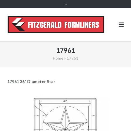
content
17961
Home
»
17961
17961 36" Diameter Star