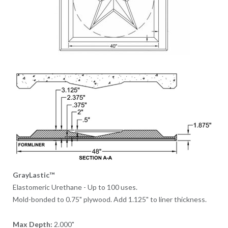
GrayLastic™
Elastomeric Urethane - Up to 100 uses.
Mold-bonded to 0.75" plywood. Add 1.125" to liner thickness.
Max Depth:
2.000"