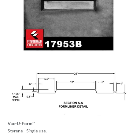
Vac-U-Form™
Styrene - Single use.