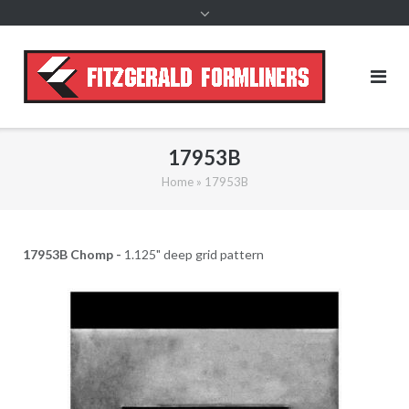
content
17953B
Home
»
17953B
17953B Chomp -
1.125" deep grid pattern