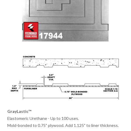
GrayLastic™
Elastomeric Urethane - Up to 100 uses.
Mold-bonded to 0.75" plywood. Add 1.125" to liner thickness.