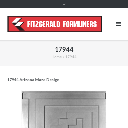
content
17944
Home
»
17944
17944 Arizona Maze Design