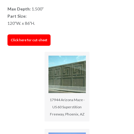
Max Depth:
1.500"
Part Size:
120"W. x 86"H.
Click here for cut-sheet
17944 Arizona Maze -
US 60 Superstition
Freeway, Phoenix, AZ