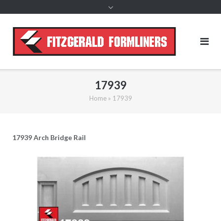
content
17939
Home
»
17939
17939 Arch Bridge Rail