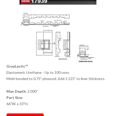
GrayLastic™
Elastomeric Urethane - Up to 100 uses.
Mold-bonded to 0.75" plywood. Add 1.125" to liner thickness.
Max Depth:
2.000"
Part Size:
66"W. x 33"H.