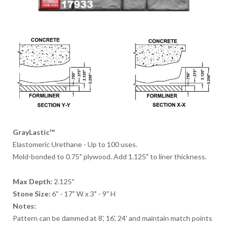
GrayLastic™
Elastomeric Urethane - Up to 100 uses.
Mold-bonded to 0.75" plywood. Add 1.125" to liner thickness.
Max Depth:
2.125"
Stone Size:
6" - 17" W x 3" - 9" H
Notes:
Pattern can be dammed at 8', 16', 24' and maintain match points