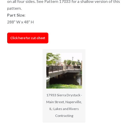
on all four sides. See Pattern 17033 for a shallow version of this
pattern.
Part Size:
288" W x 48" H
Click here for cut-sheet
17933 Sierra Drystack -
Main Street, Naperville,
IL: Lakes and Rivers
Contracting