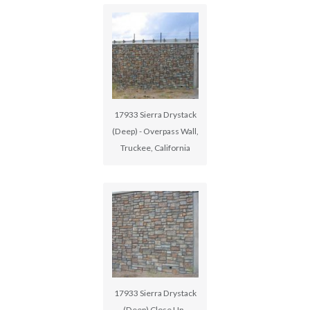
17933 Sierra Drystack
(Deep) - Overpass Wall,
Truckee, California
17933 Sierra Drystack
(Deep) Close Up -