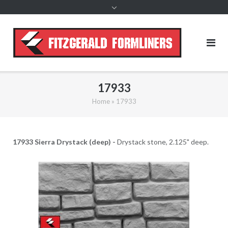
content
17933
Home
»
17933
17933 Sierra Drystack (deep) -
Drystack stone, 2.125" deep.