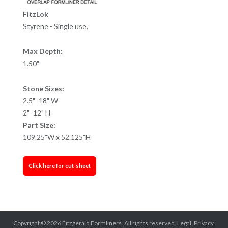
FitzLok
Styrene - Single use.
Max Depth:
1.50"
Stone Sizes:
2.5"- 18" W
2"- 12" H
Part Size:
109.25"W x 52.125"H
Click here for cut-sheet
Copyright © 2026
Fitzgerald Formliners
. All rights reserved.
Legal.
Privacy.