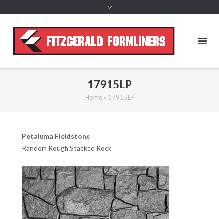
content
17915LP
Home
»
17915LP
Petaluma Fieldstone
Random Rough Stacked Rock