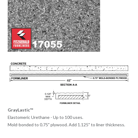
GrayLastic™
Elastomeric Urethane - Up to 100 uses.
Mold-bonded to 0.75" plywood. Add 1.125" to liner thickness.