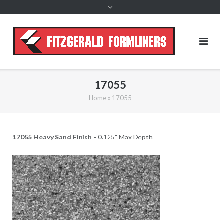
content
17055
Home
»
17055
17055 Heavy Sand Finish -
0.125" Max Depth