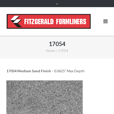
content
17054
Home
»
17054
17054 Medium Sand Finish -
0.0625" Max Depth