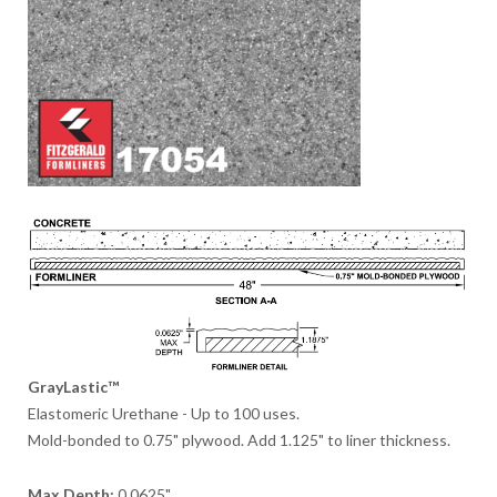
GrayLastic™
Elastomeric Urethane - Up to 100 uses.
Mold-bonded to 0.75" plywood. Add 1.125" to liner thickness.
Max Depth:
0.0625"