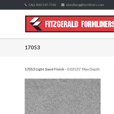
Skip
CALL 800-547-7760
elundberg@formliners.com
to
content
17053
17053 Light Sand Finish -
0.03125" Max Depth