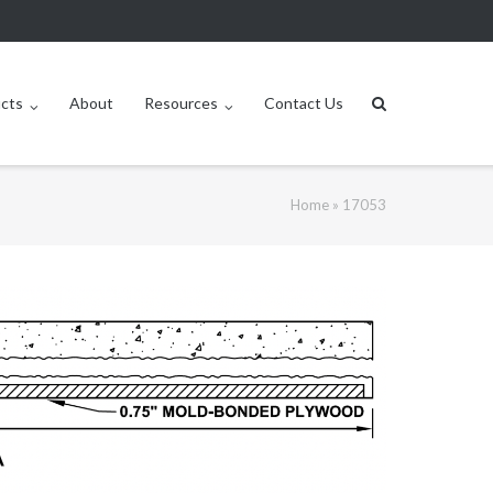
ucts
About
Resources
Contact Us
Home
»
17053