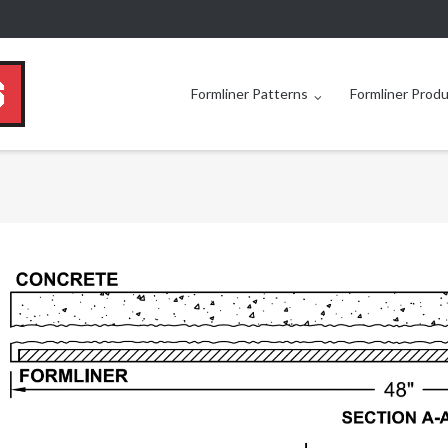
Formliner Patterns
Formliner Prod