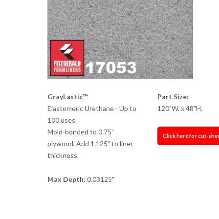
GrayLastic™
Part Size:
Elastomeric Urethane - Up to
120"W. x 48"H.
100 uses.
Mold-bonded to 0.75"
Click here for cut-she
plywood. Add 1.125" to liner
thickness.
Max Depth:
0.03125"