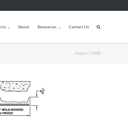
ucts
About
Resources
Contact Us
Home
»
17038