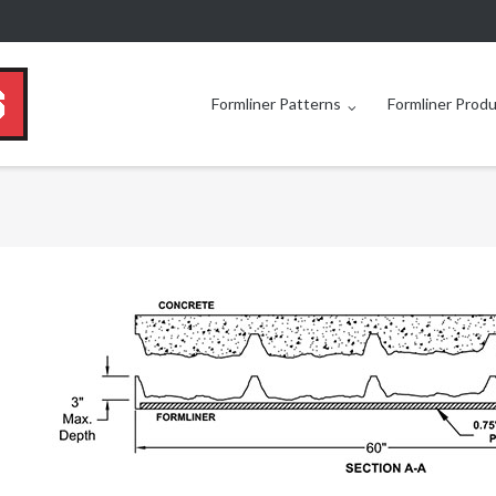
Formliner Patterns
Formliner Prod