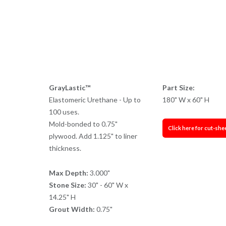
GrayLastic™
Part Size:
Elastomeric Urethane - Up to
180" W x 60" H
100 uses.
Mold-bonded to 0.75"
Click here for cut-she
plywood. Add 1.125" to liner
thickness.
Max Depth:
3.000"
Stone Size:
30" - 60" W x
14.25" H
Grout Width:
0.75"