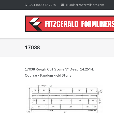
Skip
CALL 800-547-7760
elundberg@formliners.com
to
content
17038
17038 Rough Cut Stone 3" Deep, 14.25"H.
Course -
Random Field Stone