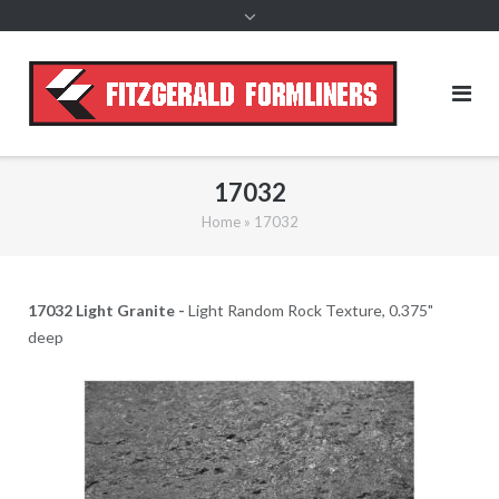
content
17032
Home
»
17032
17032 Light Granite -
Light Random Rock Texture, 0.375"
deep