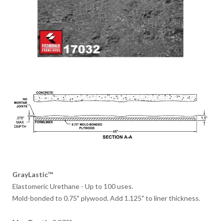
GrayLastic™
Elastomeric Urethane - Up to 100 uses.
Mold-bonded to 0.75" plywood. Add 1.125" to liner thickness.