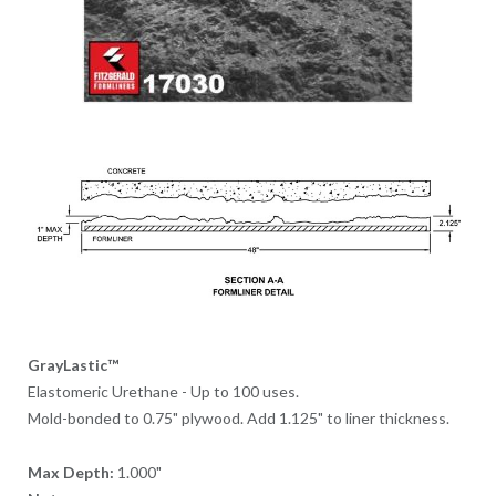
GrayLastic™
Elastomeric Urethane - Up to 100 uses.
Mold-bonded to 0.75" plywood. Add 1.125" to liner thickness.
Max Depth:
1.000"