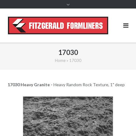
content
17030
Home
»
17030
17030 Heavy Granite -
Heavy Random Rock Texture, 1" deep