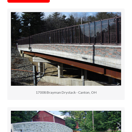
17008 Brayman Drystack - Canton, OH