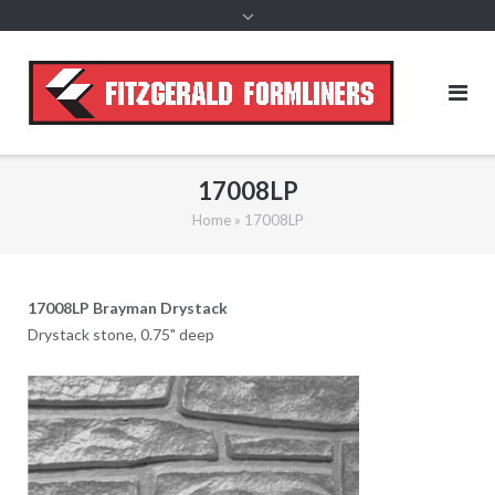
content
17008LP
Home
»
17008LP
17008LP Brayman Drystack
Drystack stone, 0.75" deep