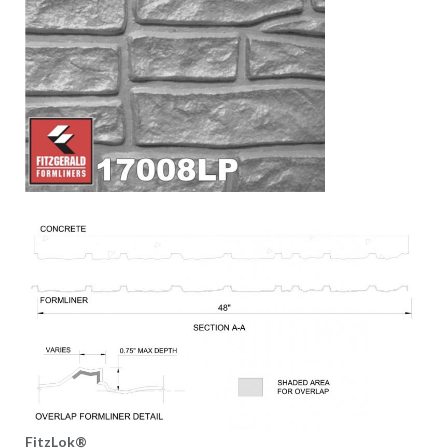
FitzLok®