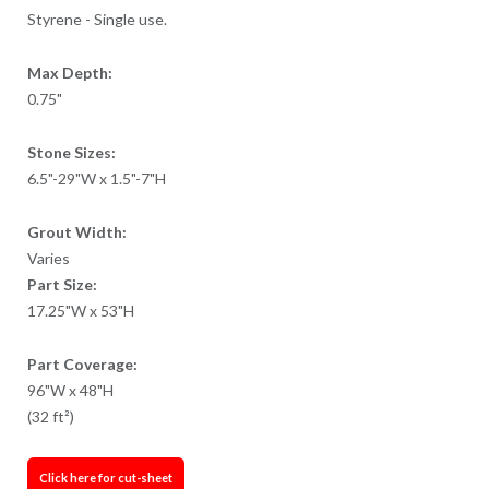
Styrene - Single use.
Max Depth:
0.75"
Stone Sizes:
6.5"-29"W x 1.5"-7"H
Grout Width:
Varies
Part Size:
17.25"W x 53"H
Part Coverage:
96"W x 48"H
(32 ft²)
Click here for cut-sheet