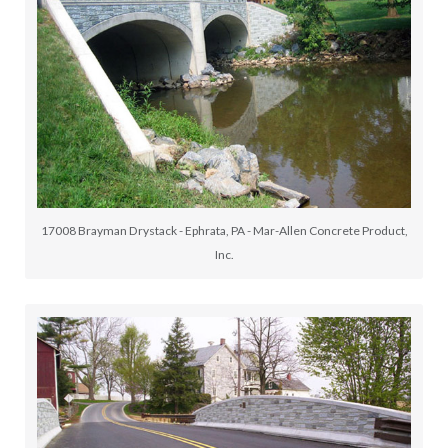
17008 Brayman Drystack - Ephrata, PA - Mar-Allen Concrete Product,
Inc.