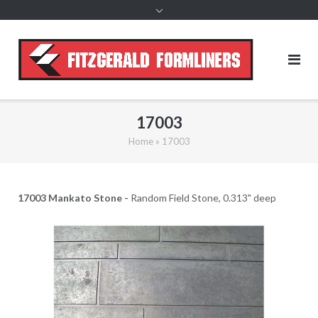
content
17003
Home
»
17003
17003 Mankato Stone -
Random Field Stone, 0.313" deep