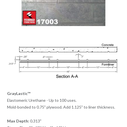
GrayLastic™
Elastomeric Urethane - Up to 100 uses.
Mold-bonded to 0.75" plywood. Add 1.125" to liner thickness.
Max Depth:
0.313"