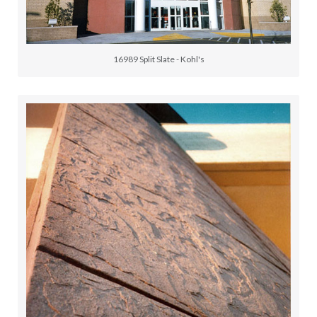
16989 Split Slate - Kohl's