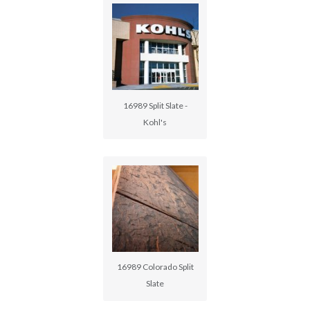
16989 Split Slate -
Kohl's
16989 Colorado Split
Slate