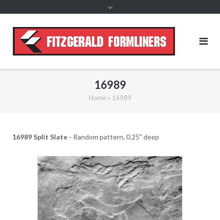
content
16989
Home
»
16989
16989 Split Slate -
Random pattern, 0.25" deep