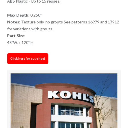
ABS Plastic - Up to 15 reuses.
Max Depth:
0.250"
Notes:
Texture only, no grouts See patterns 16979 and 17912
for variations with grouts.
Part Size:
48"W. x 120" H
Click here for cut-sheet