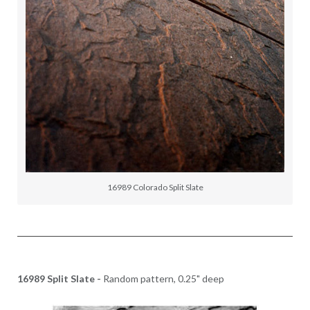
16989 Colorado Split Slate
16989 Split Slate -
Random pattern, 0.25" deep