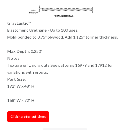
GrayLastic™
Elastomeric Urethane - Up to 100 uses.
Mold-bonded to 0.75" plywood. Add 1.125" to liner thickness.
Max Depth:
0.250"
Notes:
Texture only, no grouts See patterns 16979 and 17912 for
variations with grouts.
Part Size:
192" W x 48" H
168" W x 72" H
Click here for cut-sheet