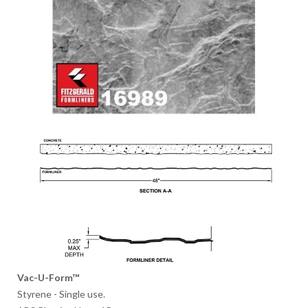
Vac-U-Form™
Styrene - Single use.