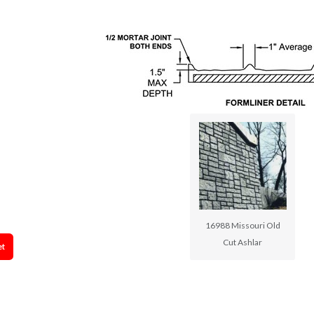
16988 Missouri Old
Cut Ashlar
et