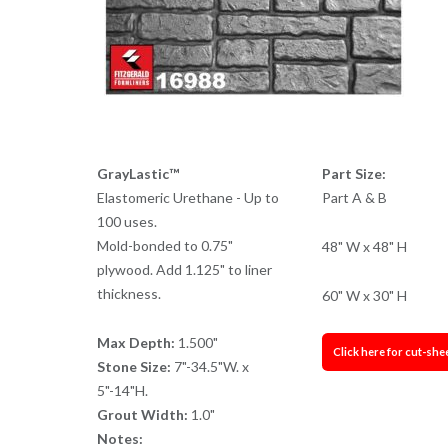
GrayLastic™
Part Size:
Elastomeric Urethane - Up to
Part A & B
100 uses.
Mold-bonded to 0.75"
48" W x 48" H
plywood. Add 1.125" to liner
thickness.
60" W x 30" H
Max Depth:
1.500"
Click here for cut-she
Stone Size:
7"-34.5"W. x
5"-14"H.
Grout Width:
1.0"
Notes: