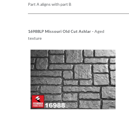
Part A aligns with part B
16988LP Missouri Old Cut Ashlar -
Aged
texture