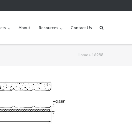
ucts
About
Resources
Contact Us
Home
»
16988