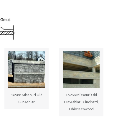
16988 Missouri Old
16988 Missouri Old
Cut Ashlar
Cut Ashlar - Cincinatti,
Ohio: Kenwood