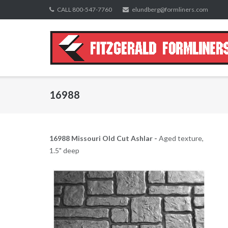
Skip
CALL 800-547-7760
elundberg@formliners.com
to
content
16988
16988 Missouri Old Cut Ashlar -
Aged texture,
1.5" deep