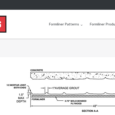
Formliner Patterns
Formliner Prod