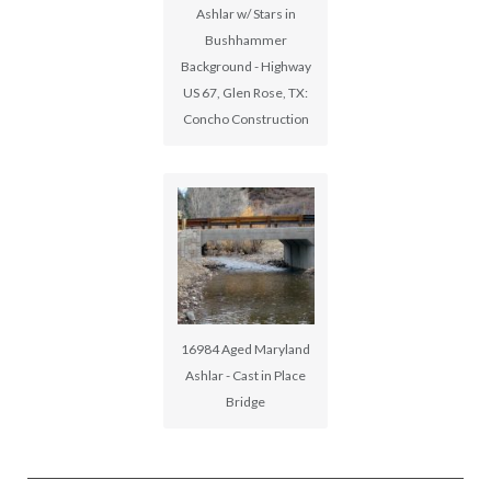
Ashlar w/ Stars in
Bushhammer
Background - Highway
US 67, Glen Rose, TX:
Concho Construction
16984 Aged Maryland
Ashlar - Cast in Place
Bridge