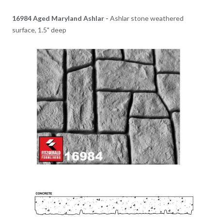
16984 Aged Maryland Ashlar -
Ashlar stone weathered
surface, 1.5" deep