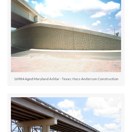
16984 Aged Maryland Ashlar - Texas: Hass Anderson Construction