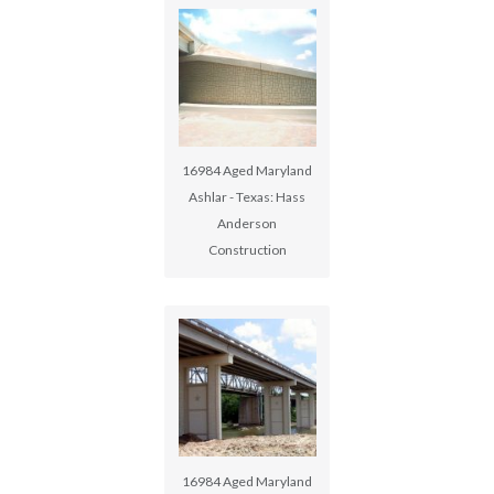
16984 Aged Maryland
Ashlar - Texas: Hass
Anderson
Construction
16984 Aged Maryland