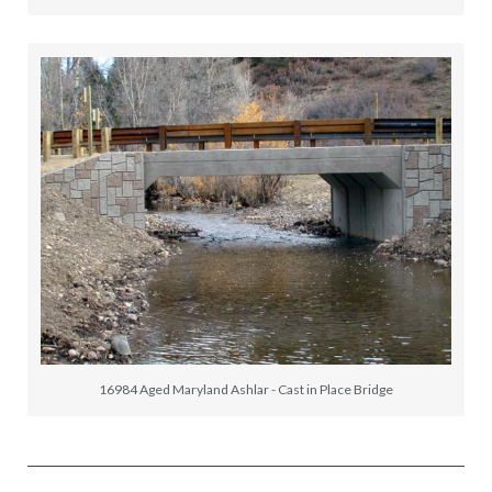
16984 Aged Maryland Ashlar - Cast in Place Bridge