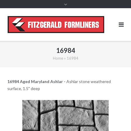
content
16984
Home
»
16984
16984 Aged Maryland Ashlar -
Ashlar stone weathered
surface, 1.5" deep