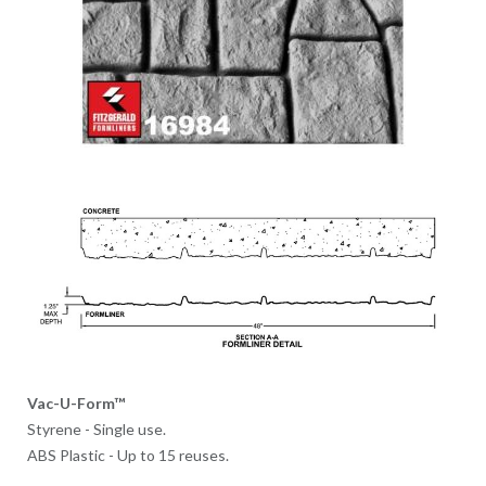
Vac-U-Form™
Styrene - Single use.
ABS Plastic - Up to 15 reuses.