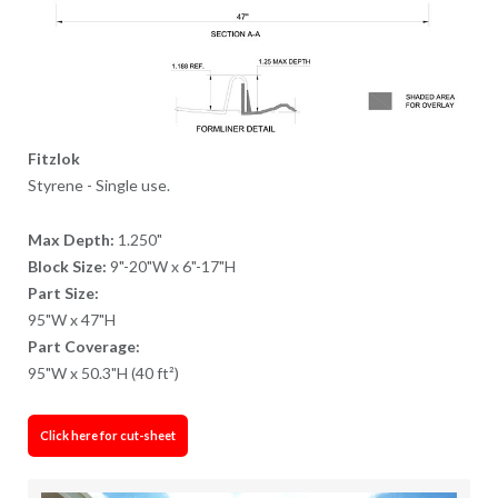
Fitzlok
Styrene - Single use.
Max Depth:
1.250"
Block Size:
9"-20"W x 6"-17"H
Part Size:
95"W x 47"H
Part Coverage:
95"W x 50.3"H (40 ft²)
Click here for cut-sheet