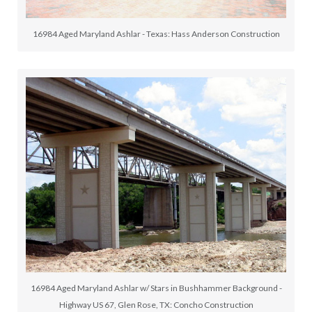
16984 Aged Maryland Ashlar - Texas: Hass Anderson Construction
16984 Aged Maryland Ashlar w/ Stars in Bushhammer Background -
Highway US 67, Glen Rose, TX: Concho Construction