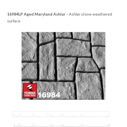
16984LP Aged Maryland Ashlar -
Ashlar stone weathered
surface