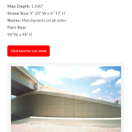
Max Depth:
1.500"
Stone Size:
9"-20" W x 6"-17" H
Notes:
Matchpoints on all sides
Part Size:
96"W. x 48" H
Click here for cut-sheet