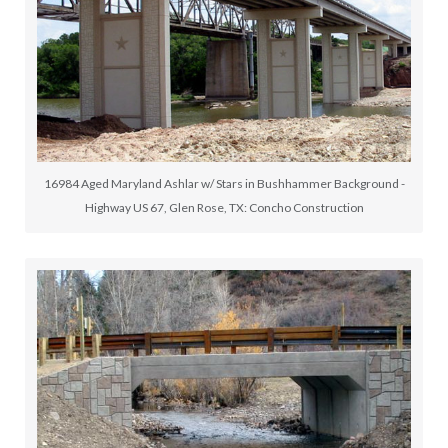
16984 Aged Maryland Ashlar w/ Stars in Bushhammer Background -
Highway US 67, Glen Rose, TX: Concho Construction