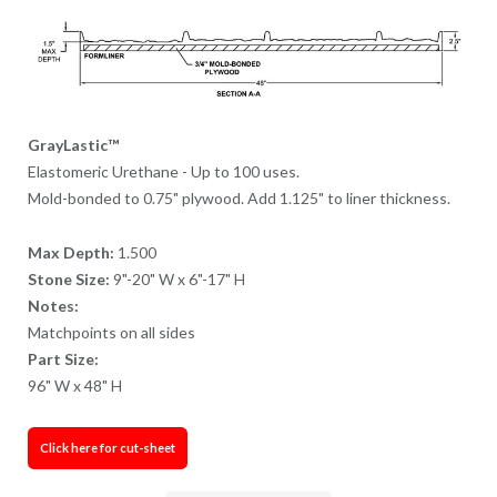
GrayLastic™
Elastomeric Urethane - Up to 100 uses.
Mold-bonded to 0.75" plywood. Add 1.125" to liner thickness.
Max Depth:
1.500
Stone Size:
9"-20" W x 6"-17" H
Notes:
Matchpoints on all sides
Part Size:
96" W x 48" H
Click here for cut-sheet