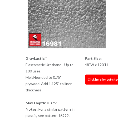
GrayLastic™
Part Size:
Elastomeric Urethane - Up to
48"W x 120"H
100 uses.
Mold-bonded to 0.75"
Click here for cut-she
plywood. Add 1.125" to liner
thickness.
Max Depth:
0.375"
Notes:
For a similar pattern in
plastic, see pattern 16992.