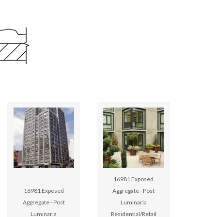
16981 Exposed
16981 Exposed
Aggregate - Post
Aggregate - Post
Luminaria
Luminaria
Residential/Retail