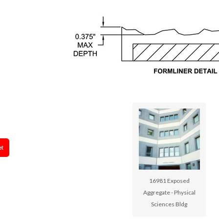
et
16981 Exposed
Aggregate - Physical
Sciences Bldg