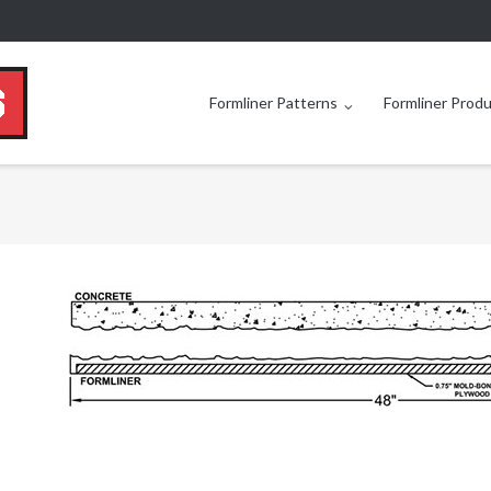
Formliner Patterns
Formliner Prod