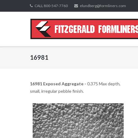
Skip
CALL 800-547-7760
elundberg@formliners.com
to
content
16981
16981 Exposed Aggregate -
0.375 Max depth,
small, irregular pebble finish.