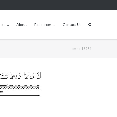
ucts
About
Resources
Contact Us
Home
»
16981