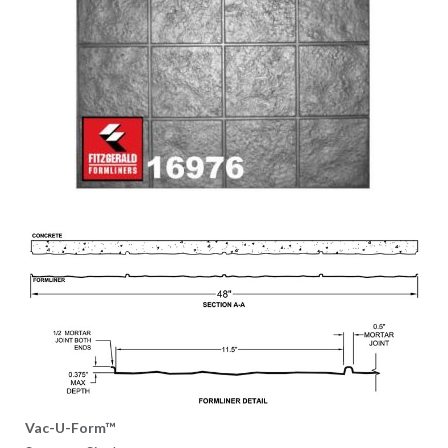
Vac-U-Form™