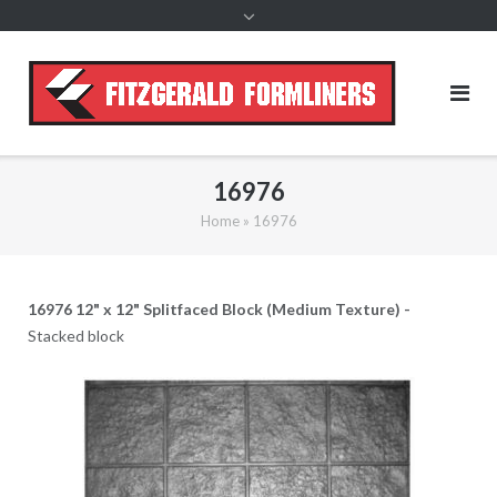
content
16976
Home
»
16976
16976 12" x 12" Splitfaced Block (Medium Texture) -
Stacked block