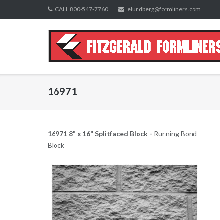
Skip
CALL 800-547-7760
elundberg@formliners.com
to
content
16971
16971 8" x 16" Splitfaced Block -
Running Bond
Block