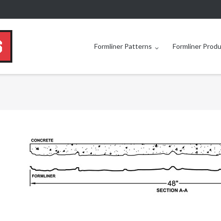
Formliner Patterns
Formliner Prod