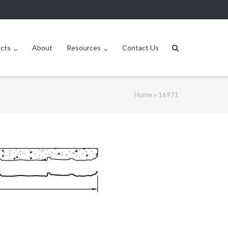
ucts
About
Resources
Contact Us
Home
»
16971