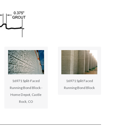
16971 Split-Faced
16971 Split Faced
Running Bond Block -
Running Bond Block
Home Depot, Castle
Rock, CO