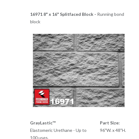
16971 8" x 16" Splitfaced Block -
Running bond
block
GrayLastic™
Part Size:
Elastomeric Urethane - Up to
96"W. x 48"H.
100 uses.