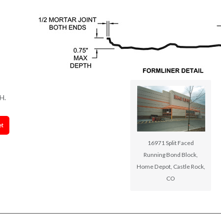
H.
et
16971 Split Faced
Running Bond Block,
Home Depot, Castle Rock,
CO