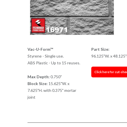
Vac-U-Form™
Part Size:
Styrene - Single use.
96.125"W. x 48.125"
ABS Plastic - Up to 15 reuses.
Click here for cut-she
Max Depth:
0.750"
Block Size:
15.625"W. x
7.625"H. with 0.375" mortar
joint