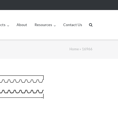
ucts
About
Resources
Contact Us
Home
»
16966