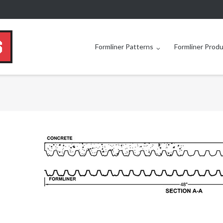
Formliner Patterns
Formliner Prod