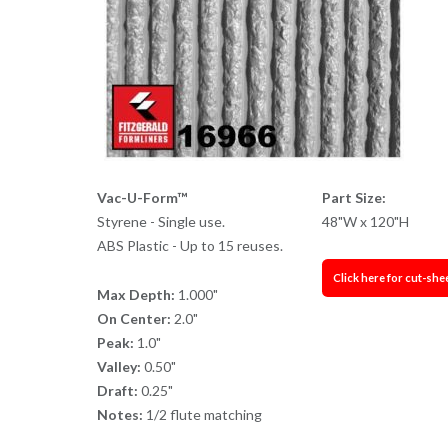
Vac-U-Form™
Part Size:
Styrene - Single use.
48"W x 120"H
ABS Plastic - Up to 15 reuses.
Click here for cut-she
Max Depth:
1.000"
On Center:
2.0"
Peak:
1.0"
Valley:
0.50"
Draft:
0.25"
Notes:
1/2 flute matching