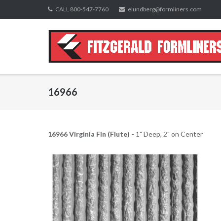
Skip
CALL 800-547-7760
elundberg@formliners.com
to
content
16966
16966 Virginia Fin (Flute) -
1" Deep, 2" on Center