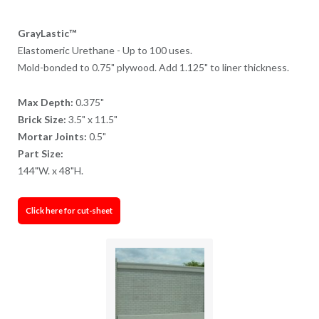
GrayLastic™
Elastomeric Urethane - Up to 100 uses.
Mold-bonded to 0.75" plywood. Add 1.125" to liner thickness.
Max Depth:
0.375"
Brick Size:
3.5" x 11.5"
Mortar Joints:
0.5"
Part Size:
144"W. x 48"H.
Click here for cut-sheet