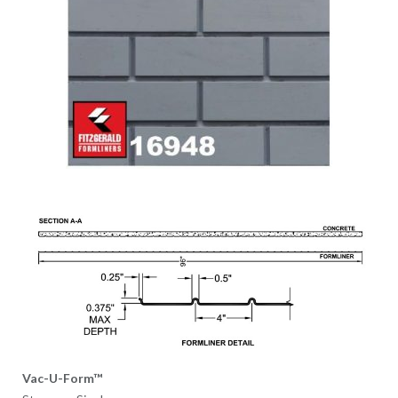
Vac-U-Form™