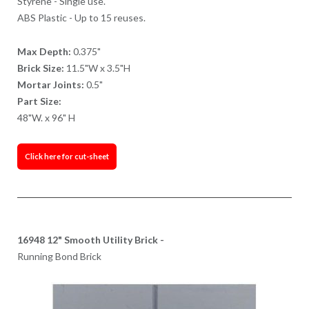
Styrene - Single use.
ABS Plastic - Up to 15 reuses.
Max Depth:
0.375"
Brick Size:
11.5"W x 3.5"H
Mortar Joints:
0.5"
Part Size:
48"W. x 96" H
Click here for cut-sheet
16948 12" Smooth Utility Brick -
Running Bond Brick