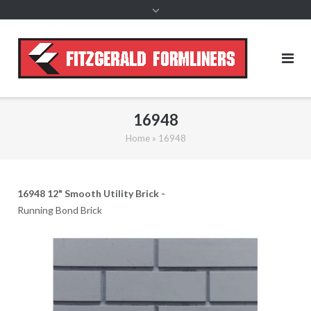
content
16948
Home
»
16948
16948 12" Smooth Utility Brick -
Running Bond Brick